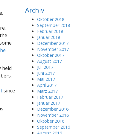
r
Archiv
c
e,
h
Oktober 2018
f
September 2018
re.
o
Februar 2018
 the
r
Januar 2018
:
 some
Dezember 2017
November 2017
The
Oktober 2017
August 2017
Juli 2017
 held
Juni 2017
bers.
Mai 2017
April 2017
t
since
März 2017
Februar 2017
Januar 2017
is
Dezember 2016
November 2016
Oktober 2016
September 2016
August 2016