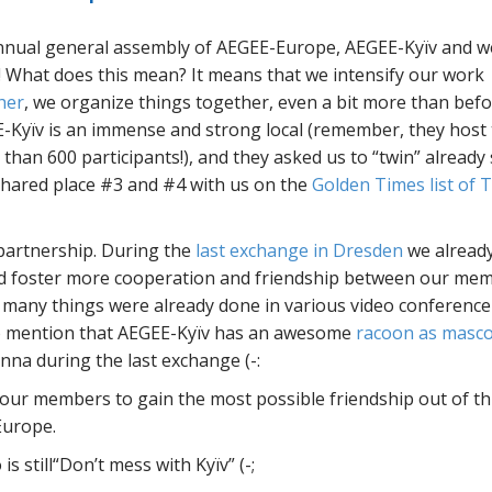
nnual general assembly of AEGEE-Europe, AEGEE-Kyïv and w
 What does this mean? It means that we intensify our work
ther
, we organize things together, even a bit more than befo
-Kyïv is an immense and strong local (remember, they host
than 600 participants!), and they asked us to
twin
already
shared place #3 and #4 with us on the
Golden Times list of 
 partnership. During the
last exchange in Dresden
we already
d foster more cooperation and friendship between our mem
many things were already done in various video conference
 to mention that AEGEE-Kyïv has an awesome
racoon as masco
enna during the last exchange (-:
 our members to gain the most possible friendship out of th
Europe.
is still
Don’t mess with Kyïv
(-;