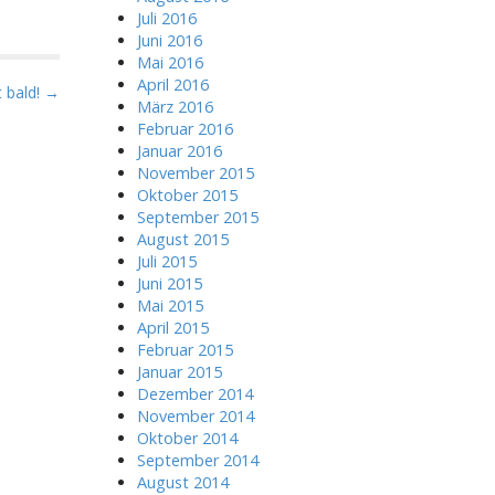
Juli 2016
Juni 2016
Mai 2016
April 2016
 bald! →
März 2016
Februar 2016
Januar 2016
November 2015
Oktober 2015
September 2015
August 2015
Juli 2015
Juni 2015
Mai 2015
April 2015
Februar 2015
Januar 2015
Dezember 2014
November 2014
Oktober 2014
September 2014
August 2014