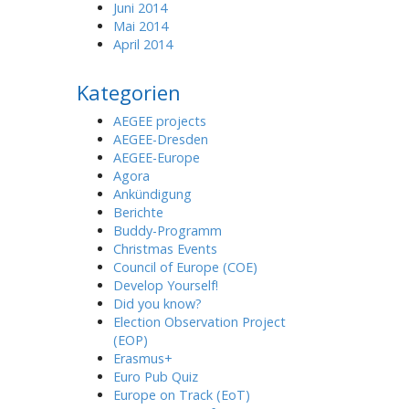
Juni 2014
Mai 2014
April 2014
Kategorien
AEGEE projects
AEGEE-Dresden
AEGEE-Europe
Agora
Ankündigung
Berichte
Buddy-Programm
Christmas Events
Council of Europe (COE)
Develop Yourself!
Did you know?
Election Observation Project
(EOP)
Erasmus+
Euro Pub Quiz
Europe on Track (EoT)