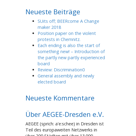
Neueste Beiträge
SUits off; BEERcome A Change
maker 2018
Position paper on the violent
protests in Chemnitz.
Each ending is also the start of
something new! – Introduction of
the partly new partly experienced
board
Review: Discrimination0
General assembly and newly
elected board
Neueste Kommentare
Über AEGEE-Dresden e.V.
AEGEE (sprich: a'e:schee) in Dresden ist
Teil des europaweiten Netzwerks in
über 200 Städten mit über 13.000