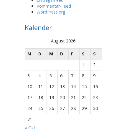
Eintrags-Feed
Kommentar-Feed
WordPress.org
Kalender
August 2026
M
D
M
D
F
S
S
1
2
3
4
5
6
7
8
9
10
11
12
13
14
15
16
17
18
19
20
21
22
23
24
25
26
27
28
29
30
31
« Okt.