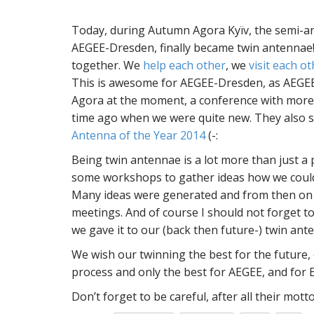
Today, during Autumn Agora Kyïv, the semi-a
AEGEE-Dresden, finally became twin antennae!
together. We
help each other
, we
visit each o
This is awesome for AEGEE-Dresden, as AEGEE
Agora at the moment, a conference with more 
time ago when we were quite new. They also 
Antenna of the Year 2014
(-:
Being twin antennae is a lot more than just a
some workshops to gather ideas how we coul
Many ideas were generated and from then on 
meetings. And of course I should not forget
we gave it to our (back then future-) twin ant
We wish our twinning the best for the future,
process and only the best for AEGEE, and for 
Don’t forget to be careful, after all their motto 