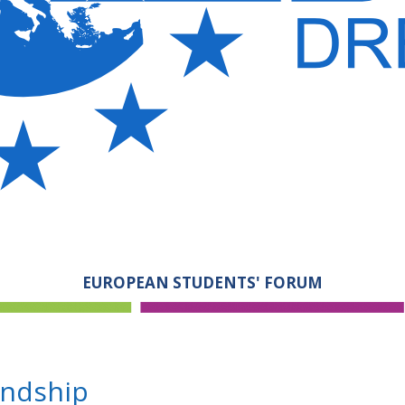
EUROPEAN STUDENTS' FORUM
endship