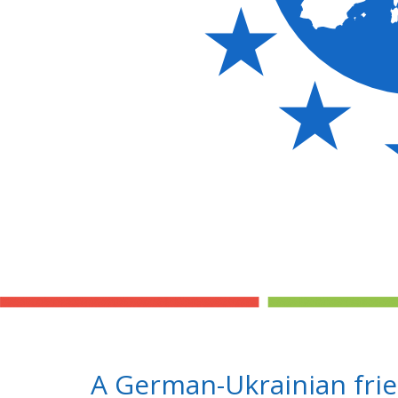
A German-Ukrainian fri