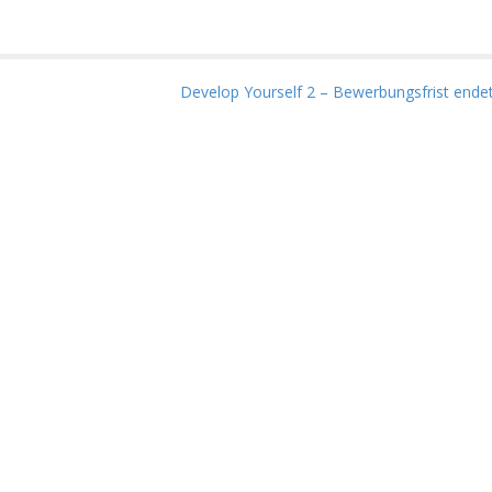
Develop Yourself 2 – Bewerbungsfrist endet