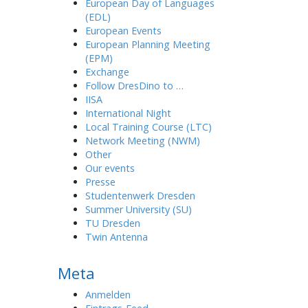
European Day of Languages
(EDL)
European Events
European Planning Meeting
(EPM)
Exchange
Follow DresDino to …
IISA
International Night
Local Training Course (LTC)
Network Meeting (NWM)
Other
Our events
Presse
Studentenwerk Dresden
Summer University (SU)
TU Dresden
Twin Antenna
Meta
Anmelden