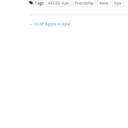
Tags:
AEGEE-Kyiv
Friendship
Kiew
Kyiv
P
← Es ist Agora in Kyïv!
o
s
t
n
a
v
i
g
a
t
i
o
n