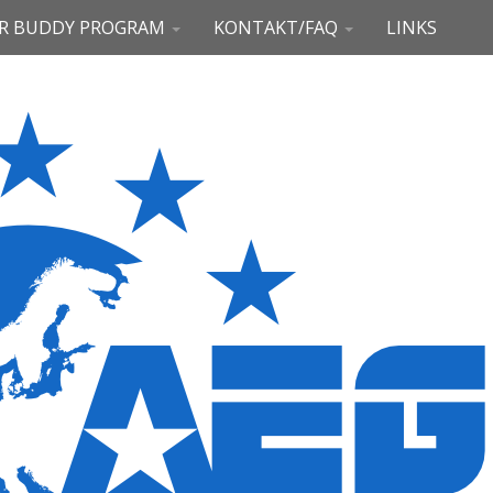
R BUDDY PROGRAM
KONTAKT/FAQ
LINKS