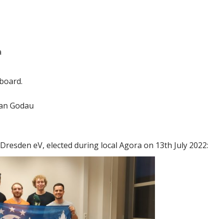
a
 board.
Jan Godau
Dresden eV, elected during local Agora on 13th July 2022: