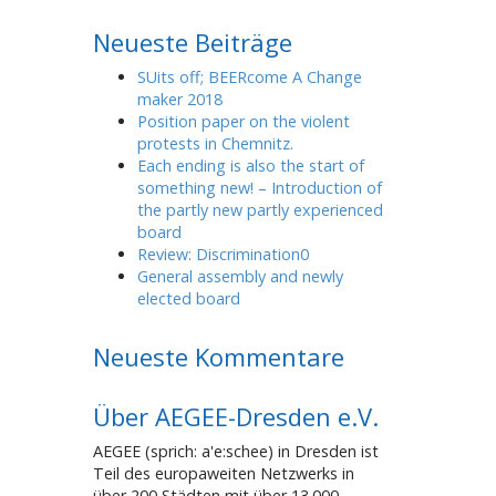
Neueste Beiträge
SUits off; BEERcome A Change
maker 2018
Position paper on the violent
protests in Chemnitz.
Each ending is also the start of
something new! – Introduction of
the partly new partly experienced
board
Review: Discrimination0
General assembly and newly
elected board
Neueste Kommentare
Über AEGEE-Dresden e.V.
AEGEE (sprich: a'e:schee) in Dresden ist
Teil des europaweiten Netzwerks in
über 200 Städten mit über 13.000