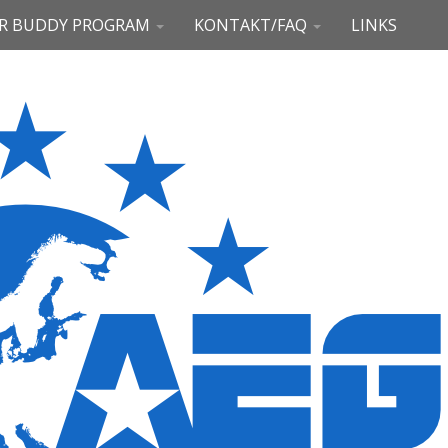
R BUDDY PROGRAM
KONTAKT/FAQ
LINKS