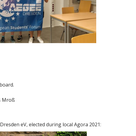
 board.
as Mroß
Dresden eV, elected during local Agora 2021: