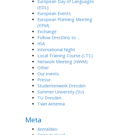
European Day of Languages
(EDL)
European Events
European Planning Meeting
(EPM)
Exchange
Follow DresDino to …
IISA
International Night
Local Training Course (LTC)
Network Meeting (NWM)
Other
Our events
Presse
Studentenwerk Dresden
Summer University (SU)
TU Dresden
Twin Antenna
Meta
Anmelden