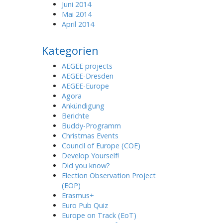
Juni 2014
Mai 2014
April 2014
Kategorien
AEGEE projects
AEGEE-Dresden
AEGEE-Europe
Agora
Ankündigung
Berichte
Buddy-Programm
Christmas Events
Council of Europe (COE)
Develop Yourself!
Did you know?
Election Observation Project
(EOP)
Erasmus+
Euro Pub Quiz
Europe on Track (EoT)