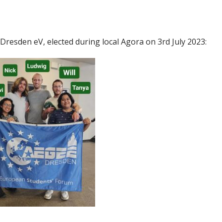
Dresden eV, elected during local Agora on 3rd July 2023: