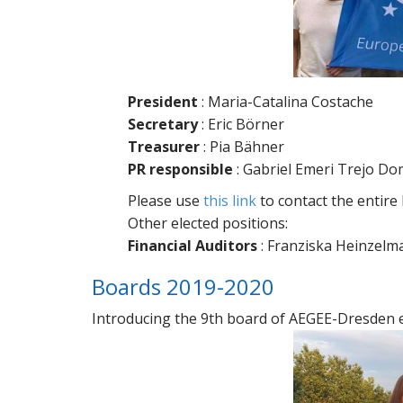
President
: Maria-Catalina Costache
Secretary
: Eric Börner
Treasurer
: Pia Bähner
PR responsible
: Gabriel Emeri Trejo D
Please use
this link
to contact the entire
Other elected positions:
Financial Auditors
: Franziska Heinzelm
Boards 2019-2020
Introducing the 9th board of AEGEE-Dresden eV