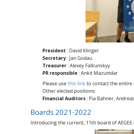
President
: David Klinger
Secretary
: Jan Godau
Treasurer
: Alexey Falkunskyy
PR responsible
: Ankit Mazumdar
Please use
this link
to contact the entire
Other elected positions:
Financial Auditors
: Pia Bähner, Andre
Boards 2021-2022
Introducing the current, 11th board of AEGEE-