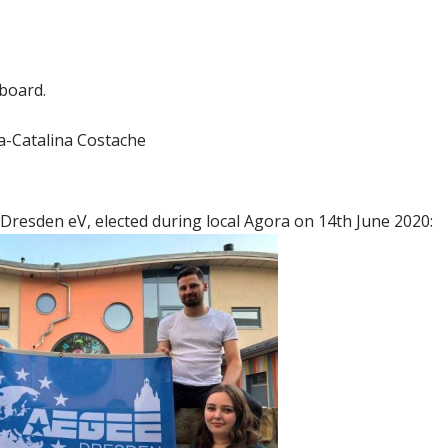
 board.
a-Catalina Costache
Dresden eV, elected during local Agora on 14th June 2020: