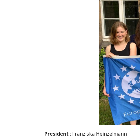
President
: Franziska Heinzelmann