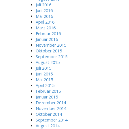
Juli 2016
Juni 2016
Mai 2016
April 2016
März 2016
Februar 2016
Januar 2016
November 2015
Oktober 2015
September 2015
August 2015
Juli 2015
Juni 2015
Mai 2015
April 2015
Februar 2015
Januar 2015
Dezember 2014
November 2014
Oktober 2014
September 2014
August 2014