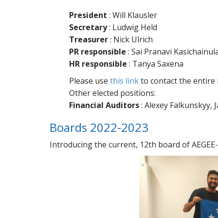
President
: Will Klausler
Secretary
: Ludwig Held
Treasurer
: Nick Ulrich
PR responsible
: Sai Pranavi Kasichainul
HR responsible
: Tanya Saxena
Please use
this link
to contact the entire
Other elected positions:
Financial Auditors
: Alexey Falkunskyy, 
Boards 2022-2023
Introducing the current, 12th board of AEGEE-