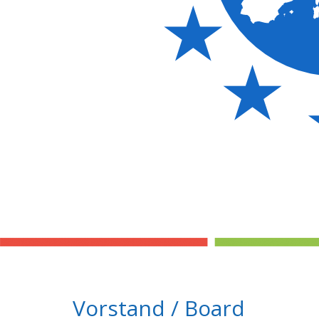
Vorstand / Board