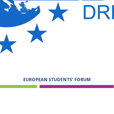
EUROPEAN STUDENTS' FORUM