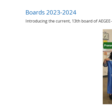
Boards 2023-2024
Introducing the current, 13th board of AEGEE-