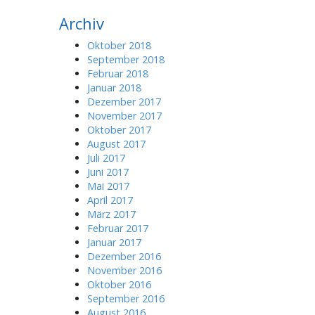
r
Archiv
c
h
Oktober 2018
f
September 2018
o
Februar 2018
r
Januar 2018
:
Dezember 2017
November 2017
Oktober 2017
August 2017
Juli 2017
Juni 2017
Mai 2017
April 2017
März 2017
Februar 2017
Januar 2017
Dezember 2016
November 2016
Oktober 2016
September 2016
August 2016