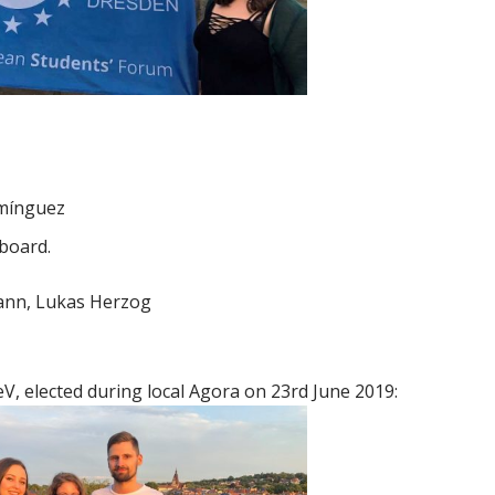
omínguez
 board.
ann, Lukas Herzog
, elected during local Agora on 23rd June 2019: