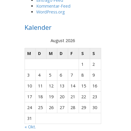
Eintrags-Feed
Kommentar-Feed
WordPress.org
Kalender
August 2026
M
D
M
D
F
S
S
1
2
3
4
5
6
7
8
9
10
11
12
13
14
15
16
17
18
19
20
21
22
23
24
25
26
27
28
29
30
31
« Okt.