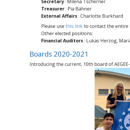
Secretary
: Milena Tscherner
Treasurer
: Pia Bähner
External Affairs
: Charlotte Burkhard
Please use
this link
to contact the entire
Other elected positions:
Financial Auditors
: Lukas Herzog, Mari
Boards 2020-2021
Introducing the current, 10th board of AEGEE-