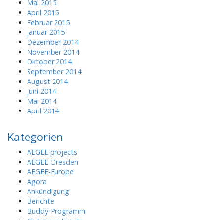
Mai 2015
April 2015
Februar 2015
Januar 2015
Dezember 2014
November 2014
Oktober 2014
September 2014
August 2014
Juni 2014
Mai 2014
April 2014
Kategorien
AEGEE projects
AEGEE-Dresden
AEGEE-Europe
Agora
Ankündigung
Berichte
Buddy-Programm