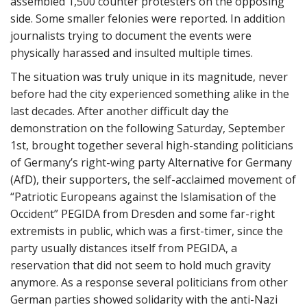
assembled 1,500 counter protesters on the opposing
side. Some smaller felonies were reported. In addition
journalists trying to document the events were
physically harassed and insulted multiple times.
The situation was truly unique in its magnitude, never
before had the city experienced something alike in the
last decades. After another difficult day the
demonstration on the following Saturday, September
1st, brought together several high-standing politicians
of Germany’s right-wing party Alternative for Germany
(AfD), their supporters, the self-acclaimed movement of
“Patriotic Europeans against the Islamisation of the
Occident” PEGIDA from Dresden and some far-right
extremists in public, which was a first-timer, since the
party usually distances itself from PEGIDA, a
reservation that did not seem to hold much gravity
anymore. As a response several politicians from other
German parties showed solidarity with the anti-Nazi