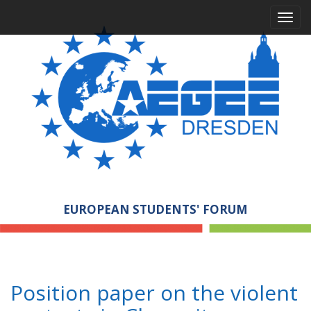
M
S
a
k
i
i
p
n
t
m
o
e
c
n
o
n
u
t
e
n
t
EUROPEAN STUDENTS' FORUM
Position paper on the violent