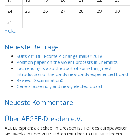
24
25
26
27
28
29
30
31
« Okt.
Neueste Beiträge
SUits off; BEERcome A Change maker 2018
Position paper on the violent protests in Chemnitz.
Each ending is also the start of something new! –
Introduction of the partly new partly experienced board
Review: Discrimination0
General assembly and newly elected board
Neueste Kommentare
Über AEGEE-Dresden e.V.
AEGEE (sprich: a'e:schee) in Dresden ist Teil des europaweiten
Netzwerks in über 200 Städten mit über 13.000 Mitgliedern.