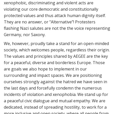
xenophobic, discriminating and violent acts are
violating our core democratic and constitutionally
protected values and thus attack human dignity itself.
They are no answer, or “Alternative”! Protesters
flashing Nazi salutes are not the the voice representing
Germany, nor Saxony.
We, however, proudly take a stand for an open-minded
society, which welcomes people, regardless their origin.
The values and principles shared by AEGEE are the key
for a peaceful, diverse and borderless Europe. Those
are goals we also hope to implement in our
surrounding and impact spaces. We are positioning
ourselves strongly against the hatred we have seen in
the last days and forcefully condemn the numerous
incidents of violation and xenophobia. We stand up for
a peaceful civic dialogue and mutual empathy. We are
dedicated, instead of spreading hostility, to work for a
more inclusive and open society, where all people from