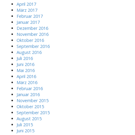
April 2017
März 2017
Februar 2017
Januar 2017
Dezember 2016
November 2016
Oktober 2016
September 2016
August 2016
Juli 2016
Juni 2016
Mai 2016
April 2016
März 2016
Februar 2016
Januar 2016
November 2015
Oktober 2015
September 2015
August 2015
Juli 2015
Juni 2015