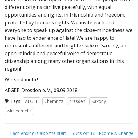
different origins can live peacefully, with equal
opportunities and rights, in friendship and freedom,
protected by humans rights. We invite each and
everyone to speak up against the close-mindedness we
have had to experience of late! We are happy to
represent a different and brighter side of Saxony, an
open-minded and peaceful voice of democratic
citizenship among many other organisations in this
region!
Wir sind mehr!
AEGEE-Dresden e. V., 08.09.2018
Tags:
AEGEE
Chemnitz
dresden
Saxony
wirsindmehr
P
← Each ending is also the start
SUits off; BEERcome A Change