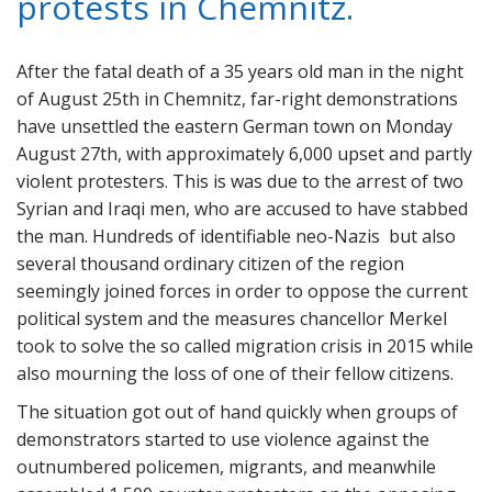
protests in Chemnitz.
After the fatal death of a 35 years old man in the night
of August 25th in Chemnitz, far-right demonstrations
have unsettled the eastern German town on Monday
August 27th, with approximately 6,000 upset and partly
violent protesters. This is was due to the arrest of two
Syrian and Iraqi men, who are accused to have stabbed
the man. Hundreds of identifiable neo-Nazis but also
several thousand ordinary citizen of the region
seemingly joined forces in order to oppose the current
political system and the measures chancellor Merkel
took to solve the so called migration crisis in 2015 while
also mourning the loss of one of their fellow citizens.
The situation got out of hand quickly when groups of
demonstrators started to use violence against the
outnumbered policemen, migrants, and meanwhile