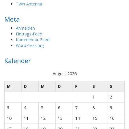
Twin Antenna
Meta
Anmelden
Eintrags-Feed
Kommentar-Feed
WordPress.org
Kalender
August 2026
M
D
M
D
F
S
S
1
2
3
4
5
6
7
8
9
10
11
12
13
14
15
16
17
18
19
20
21
22
23