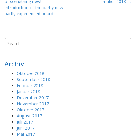
of something new! –
maker 2018 →
o
Introduction of the partly new
s
partly experienced board
t
n
a
S
v
e
i
a
g
r
Archiv
a
c
h
t
Oktober 2018
f
September 2018
i
o
Februar 2018
o
r
Januar 2018
:
n
Dezember 2017
November 2017
Oktober 2017
August 2017
Juli 2017
Juni 2017
Mai 2017