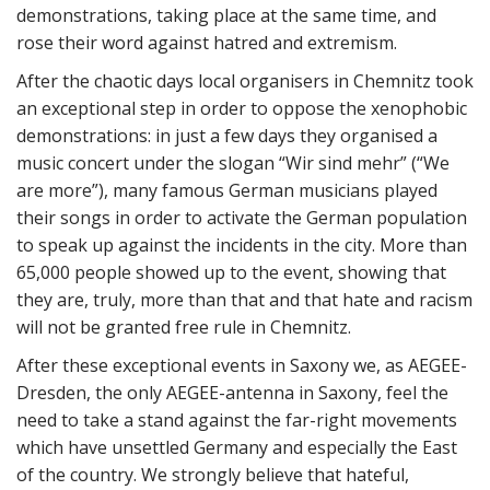
demonstrations, taking place at the same time, and
rose their word against hatred and extremism.
After the chaotic days local organisers in Chemnitz took
an exceptional step in order to oppose the xenophobic
demonstrations: in just a few days they organised a
music concert under the slogan “Wir sind mehr” (“We
are more”), many famous German musicians played
their songs in order to activate the German population
to speak up against the incidents in the city. More than
65,000 people showed up to the event, showing that
they are, truly, more than that and that hate and racism
will not be granted free rule in Chemnitz.
After these exceptional events in Saxony we, as AEGEE-
Dresden, the only AEGEE-antenna in Saxony, feel the
need to take a stand against the far-right movements
which have unsettled Germany and especially the East
of the country. We strongly believe that hateful,