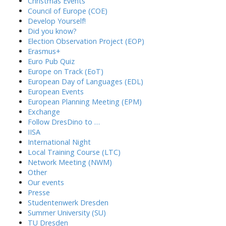
Christmas Events
Council of Europe (COE)
Develop Yourself!
Did you know?
Election Observation Project (EOP)
Erasmus+
Euro Pub Quiz
Europe on Track (EoT)
European Day of Languages (EDL)
European Events
European Planning Meeting (EPM)
Exchange
Follow DresDino to …
IISA
International Night
Local Training Course (LTC)
Network Meeting (NWM)
Other
Our events
Presse
Studentenwerk Dresden
Summer University (SU)
TU Dresden