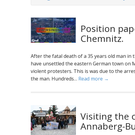
Position pap
Chemnitz.
After the fatal death of a 35 years old man in
have unsettled the eastern German town on M
violent protesters. This is was due to the arr
the man. Hundreds…
Read more →
Visiting the
Annaberg-Bu