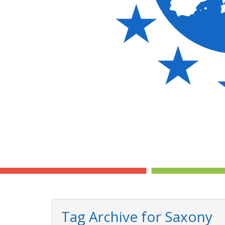
Tag Archive for Saxony