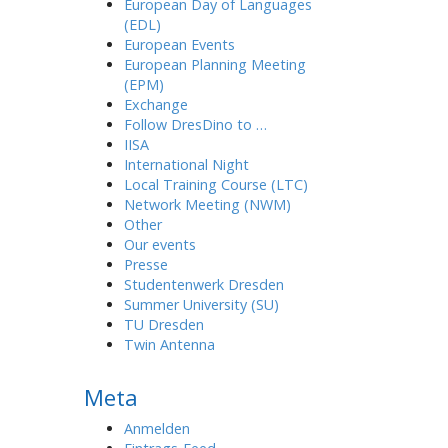
European Day of Languages
(EDL)
European Events
European Planning Meeting
(EPM)
Exchange
Follow DresDino to …
IISA
International Night
Local Training Course (LTC)
Network Meeting (NWM)
Other
Our events
Presse
Studentenwerk Dresden
Summer University (SU)
TU Dresden
Twin Antenna
Meta
Anmelden