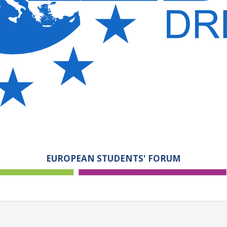
EUROPEAN STUDENTS' FORUM