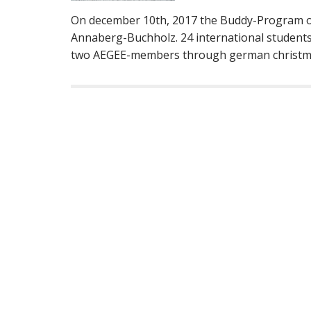
On december 10th, 2017 the Buddy-Program of 
Annaberg-Buchholz. 24 international students
two AEGEE-members through german christma