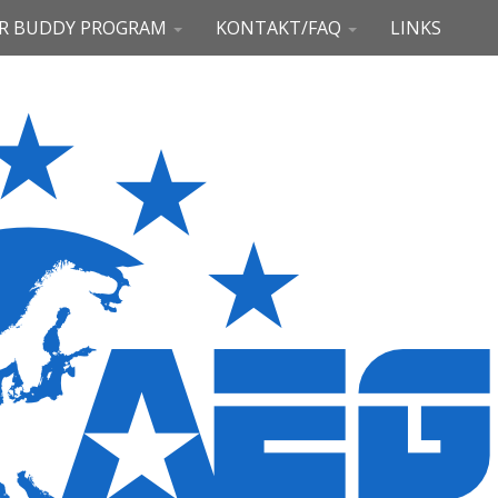
R BUDDY PROGRAM
KONTAKT/FAQ
LINKS