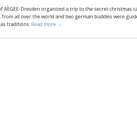
AEGEE-Dresden organized a trip to the secret christmas ca
 from all over the world and two german buddies were guid
s traditions.
Read more →