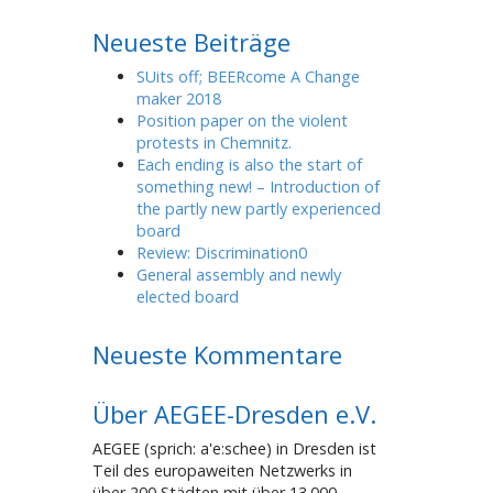
Neueste Beiträge
SUits off; BEERcome A Change
maker 2018
Position paper on the violent
protests in Chemnitz.
Each ending is also the start of
something new! – Introduction of
the partly new partly experienced
board
Review: Discrimination0
General assembly and newly
elected board
Neueste Kommentare
Über AEGEE-Dresden e.V.
AEGEE (sprich: a'e:schee) in Dresden ist
Teil des europaweiten Netzwerks in
über 200 Städten mit über 13.000