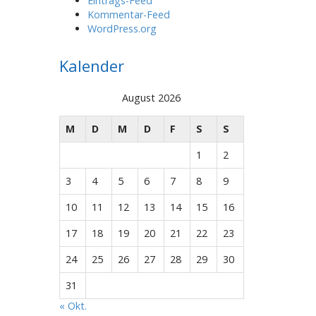
Eintrags-Feed
Kommentar-Feed
WordPress.org
Kalender
August 2026
M
D
M
D
F
S
S
1
2
3
4
5
6
7
8
9
10
11
12
13
14
15
16
17
18
19
20
21
22
23
24
25
26
27
28
29
30
31
« Okt.