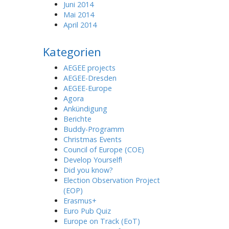
Juni 2014
Mai 2014
April 2014
Kategorien
AEGEE projects
AEGEE-Dresden
AEGEE-Europe
Agora
Ankündigung
Berichte
Buddy-Programm
Christmas Events
Council of Europe (COE)
Develop Yourself!
Did you know?
Election Observation Project
(EOP)
Erasmus+
Euro Pub Quiz
Europe on Track (EoT)