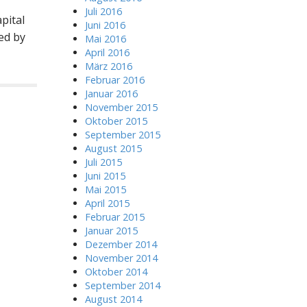
Juli 2016
pital
Juni 2016
ed by
Mai 2016
April 2016
März 2016
Februar 2016
Januar 2016
November 2015
Oktober 2015
September 2015
August 2015
Juli 2015
Juni 2015
Mai 2015
April 2015
Februar 2015
Januar 2015
Dezember 2014
November 2014
Oktober 2014
September 2014
August 2014