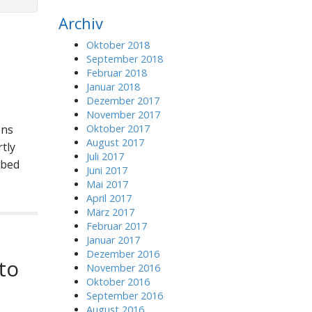
r
Archiv
c
h
Oktober 2018
f
September 2018
o
Februar 2018
r
Januar 2018
:
Dezember 2017
November 2017
ons
Oktober 2017
August 2017
tly
Juli 2017
bbed
Juni 2017
Mai 2017
April 2017
März 2017
Februar 2017
Januar 2017
Dezember 2016
to
November 2016
Oktober 2016
September 2016
August 2016