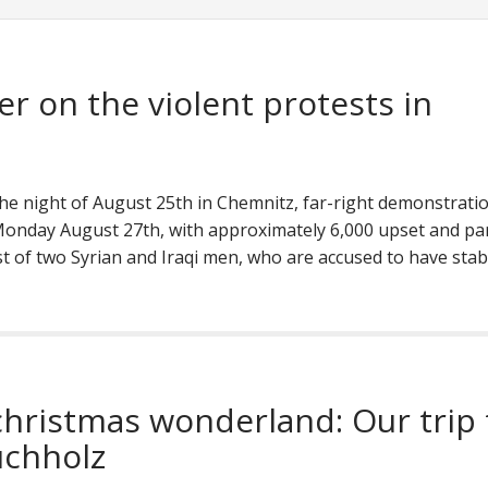
er on the violent protests in
 the night of August 25th in Chemnitz, far-right demonstrati
onday August 27th, with approximately 6,000 upset and par
est of two Syrian and Iraqi men, who are accused to have sta
 christmas wonderland: Our trip 
chholz