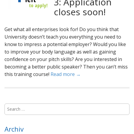
3: Application
closes soon!
Get what all enterprises look for! Do you think that
University doesn’t teach you everything you need to
know to impress a potential employer? Would you like
to improve your body language as well as gaining
confidence on your pitch skills? Are you interested in
becoming a better public speaker? Then you can’t miss
this training course!
Read more →
S
e
a
r
Archiv
c