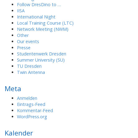
Follow DresDino to …
IISA
International Night
Local Training Course (LTC)
Network Meeting (NWM)
Other
Our events
Presse
Studentenwerk Dresden
Summer University (SU)
TU Dresden
Twin Antenna
Meta
Anmelden
Eintrags-Feed
Kommentar-Feed
WordPress.org
Kalender