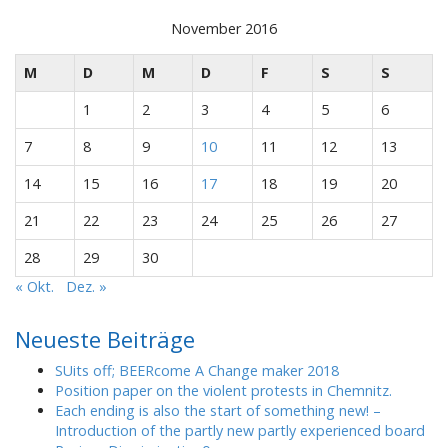
November 2016
M
D
M
D
F
S
S
1
2
3
4
5
6
7
8
9
10
11
12
13
14
15
16
17
18
19
20
21
22
23
24
25
26
27
28
29
30
« Okt.
Dez. »
Neueste Beiträge
SUits off; BEERcome A Change maker 2018
Position paper on the violent protests in Chemnitz.
Each ending is also the start of something new! –
Introduction of the partly new partly experienced board