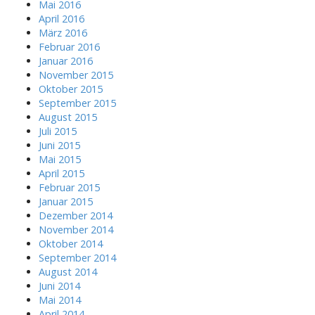
Mai 2016
April 2016
März 2016
Februar 2016
Januar 2016
November 2015
Oktober 2015
September 2015
August 2015
Juli 2015
Juni 2015
Mai 2015
April 2015
Februar 2015
Januar 2015
Dezember 2014
November 2014
Oktober 2014
September 2014
August 2014
Juni 2014
Mai 2014
April 2014