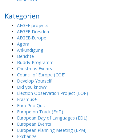
Kategorien
AEGEE projects
AEGEE-Dresden
AEGEE-Europe
Agora
Ankündigung
Berichte
Buddy-Programm
Christmas Events
Council of Europe (COE)
Develop Yourself!
Did you know?
Election Observation Project (EOP)
Erasmus+
Euro Pub Quiz
Europe on Track (EoT)
European Day of Languages (EDL)
European Events
European Planning Meeting (EPM)
Exchange