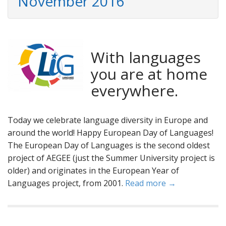
November 2016
With languages
you are at home
everywhere.
Today we celebrate language diversity in Europe and
around the world! Happy European Day of Languages!
The European Day of Languages is the second oldest
project of AEGEE (just the Summer University project is
older) and originates in the European Year of
Languages project, from 2001.
Read more →