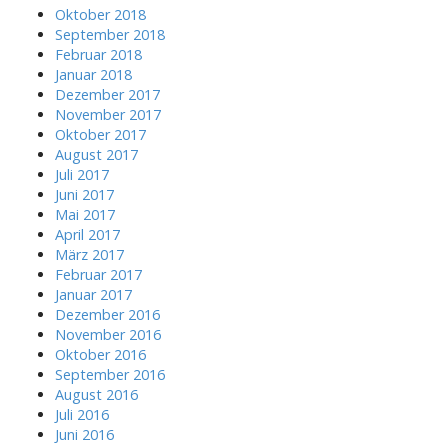
h
Oktober 2018
f
September 2018
o
Februar 2018
r
Januar 2018
:
Dezember 2017
November 2017
Oktober 2017
August 2017
Juli 2017
Juni 2017
Mai 2017
April 2017
März 2017
Februar 2017
Januar 2017
Dezember 2016
November 2016
Oktober 2016
September 2016
August 2016
Juli 2016
Juni 2016