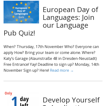
European Day of
Languages: Join
our Language
Pub Quiz!
When? Thursday, 17th November Who? Everyone can
apply How? Bring your team or come alone. Where?
Katy’s Garage (Alaunstraße 48 in Dresden-Neustadt)
Free Entrance! Yay! Deadline to sign up? Monday, 14th
November Sign up? Here!
Read more →
Develop Yourself