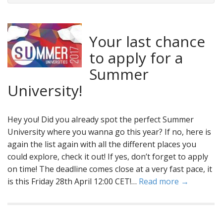
Your last chance
to apply for a
Summer
University!
Hey you! Did you already spot the perfect Summer
University where you wanna go this year? If no, here is
again the list again with all the different places you
could explore, check it out! If yes, don’t forget to apply
on time! The deadline comes close at a very fast pace, it
is this Friday 28th April 12:00 CET!…
Read more →