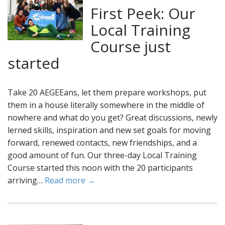
First Peek: Our
Local Training
Course just
started
Take 20 AEGEEans, let them prepare workshops, put
them in a house literally somewhere in the middle of
nowhere and what do you get? Great discussions, newly
lerned skills, inspiration and new set goals for moving
forward, renewed contacts, new friendships, and a
good amount of fun. Our three-day Local Training
Course started this noon with the 20 participants
arriving…
Read more →