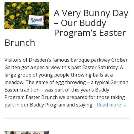
A Very Bunny Day
– Our Buddy
Program’s Easter
Brunch
Visitors of Dresden’s famous baroque parkway Großer
Garten got a special view this past Easter Saturday: A
large group of young people throwing balls at a
meadow. The game of egg throwing – a typical German
Easter tradition – was part of this year’s Buddy
Program Easter Brunch we prepared for those taking
part in our Buddy Program and staying…
Read more →