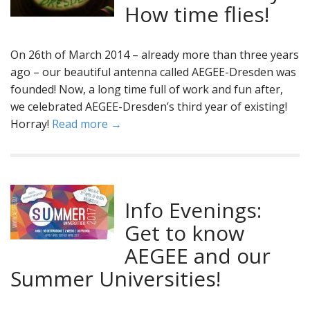
How time flies!
On 26th of March 2014 – already more than three years
ago – our beautiful antenna called AEGEE-Dresden was
founded! Now, a long time full of work and fun after,
we celebrated AEGEE-Dresden’s third year of existing!
Horray!
Read more →
Info Evenings:
Get to know
AEGEE and our
Summer Universities!