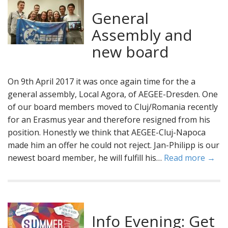
General
Assembly and
new board
On 9th April 2017 it was once again time for the a
general assembly, Local Agora, of AEGEE-Dresden. One
of our board members moved to Cluj/Romania recently
for an Erasmus year and therefore resigned from his
position. Honestly we think that AEGEE-Cluj-Napoca
made him an offer he could not reject. Jan-Philipp is our
newest board member, he will fulfill his…
Read more →
Info Evening: Get