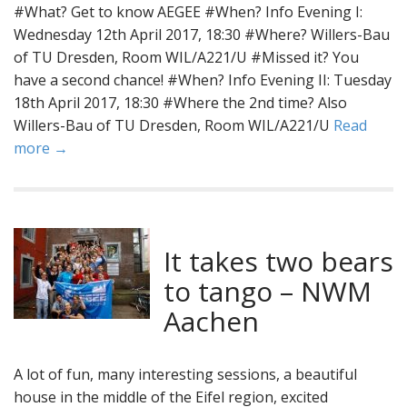
#What? Get to know AEGEE #When? Info Evening I:
Wednesday 12th April 2017, 18:30 #Where? Willers-Bau
of TU Dresden, Room WIL/A221/U #Missed it? You
have a second chance! #When? Info Evening II: Tuesday
18th April 2017, 18:30 #Where the 2nd time? Also
Willers-Bau of TU Dresden, Room WIL/A221/U
Read
more →
It takes two bears
to tango – NWM
Aachen
A lot of fun, many interesting sessions, a beautiful
house in the middle of the Eifel region, excited