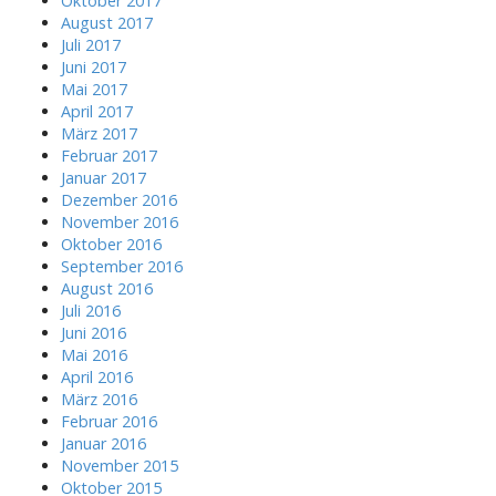
Oktober 2017
August 2017
Juli 2017
Juni 2017
Mai 2017
April 2017
März 2017
Februar 2017
Januar 2017
Dezember 2016
November 2016
Oktober 2016
September 2016
August 2016
Juli 2016
Juni 2016
Mai 2016
April 2016
März 2016
Februar 2016
Januar 2016
November 2015
Oktober 2015