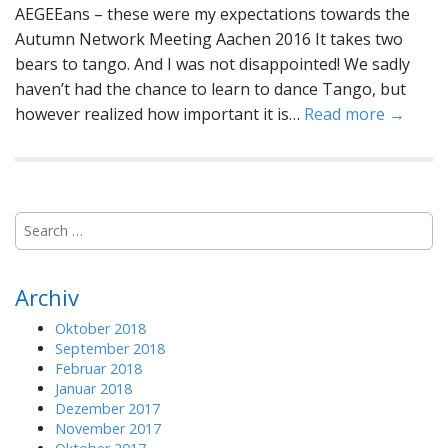
AEGEEans – these were my expectations towards the
Autumn Network Meeting Aachen 2016 It takes two
bears to tango. And I was not disappointed! We sadly
haven’t had the chance to learn to dance Tango, but
however realized how important it is…
Read more →
S
e
a
r
Archiv
c
h
Oktober 2018
f
September 2018
o
Februar 2018
r
Januar 2018
:
Dezember 2017
November 2017