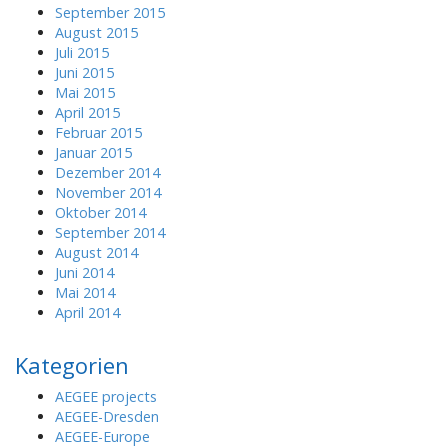
September 2015
August 2015
Juli 2015
Juni 2015
Mai 2015
April 2015
Februar 2015
Januar 2015
Dezember 2014
November 2014
Oktober 2014
September 2014
August 2014
Juni 2014
Mai 2014
April 2014
Kategorien
AEGEE projects
AEGEE-Dresden
AEGEE-Europe