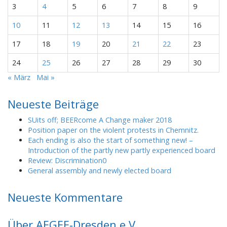
3
4
5
6
7
8
9
10
11
12
13
14
15
16
17
18
19
20
21
22
23
24
25
26
27
28
29
30
« März
Mai »
Neueste Beiträge
SUits off; BEERcome A Change maker 2018
Position paper on the violent protests in Chemnitz.
Each ending is also the start of something new! –
Introduction of the partly new partly experienced board
Review: Discrimination0
General assembly and newly elected board
Neueste Kommentare
Über AEGEE-Dresden e.V.