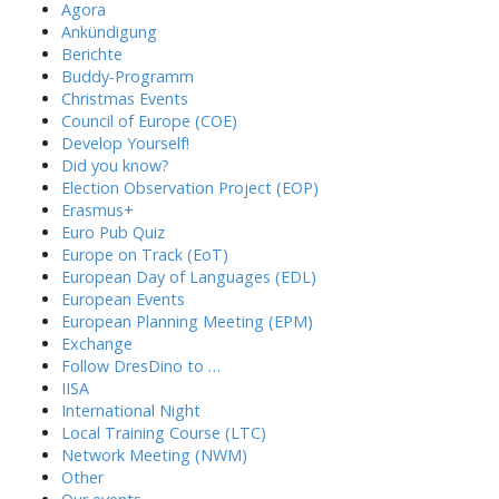
Agora
Ankündigung
Berichte
Buddy-Programm
Christmas Events
Council of Europe (COE)
Develop Yourself!
Did you know?
Election Observation Project (EOP)
Erasmus+
Euro Pub Quiz
Europe on Track (EoT)
European Day of Languages (EDL)
European Events
European Planning Meeting (EPM)
Exchange
Follow DresDino to …
IISA
International Night
Local Training Course (LTC)
Network Meeting (NWM)
Other