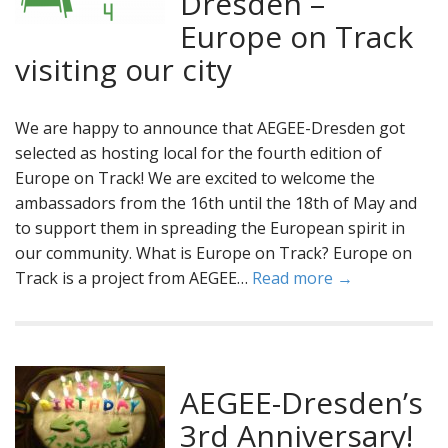
Dresden –
Europe on Track
visiting our city
We are happy to announce that AEGEE-Dresden got
selected as hosting local for the fourth edition of
Europe on Track! We are excited to welcome the
ambassadors from the 16th until the 18th of May and
to support them in spreading the European spirit in
our community. What is Europe on Track? Europe on
Track is a project from AEGEE…
Read more →
AEGEE-Dresden’s
3rd Anniversary!