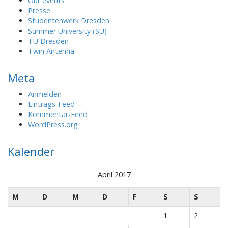
Our events
Presse
Studentenwerk Dresden
Summer University (SU)
TU Dresden
Twin Antenna
Meta
Anmelden
Eintrags-Feed
Kommentar-Feed
WordPress.org
Kalender
April 2017
M
D
M
D
F
S
S
1
2