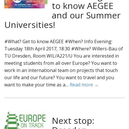
to know AEGEE
and our Summer
Universities!
#What? Get to know AEGEE #When? Info Evening:
Tuesday 18th April 2017, 18:30 #Where? Willers-Bau of
TU Dresden, Room WIL/A221/U You are interested in
meeting students from all over Europe? You want to
work in an international team on projects that touch
our life and our future? You want to travel and you
want to make your time as a…
Read more →
Next stop: