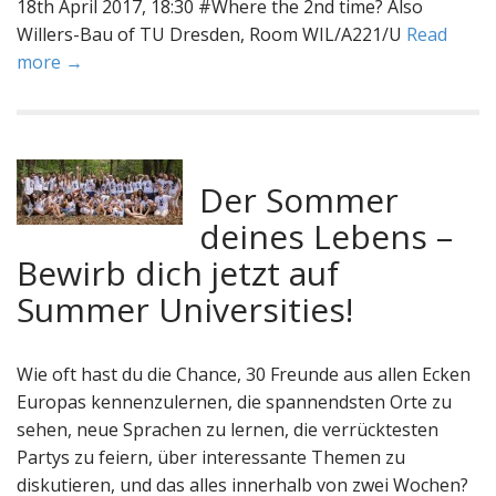
18th April 2017, 18:30 #Where the 2nd time? Also
Willers-Bau of TU Dresden, Room WIL/A221/U
Read
more →
Der Sommer
deines Lebens –
Bewirb dich jetzt auf
Summer Universities!
Wie oft hast du die Chance, 30 Freunde aus allen Ecken
Europas kennenzulernen, die spannendsten Orte zu
sehen, neue Sprachen zu lernen, die verrücktesten
Partys zu feiern, über interessante Themen zu
diskutieren, und das alles innerhalb von zwei Wochen?