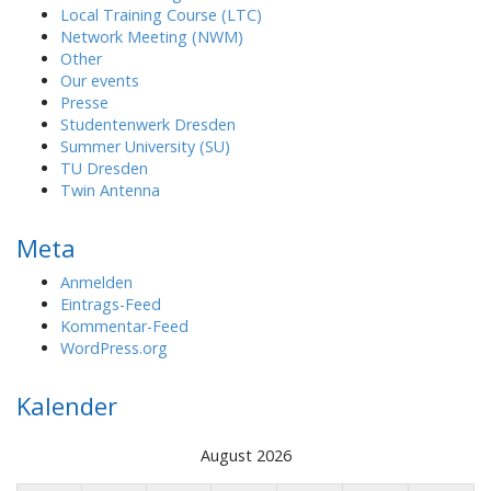
Local Training Course (LTC)
Network Meeting (NWM)
Other
Our events
Presse
Studentenwerk Dresden
Summer University (SU)
TU Dresden
Twin Antenna
Meta
Anmelden
Eintrags-Feed
Kommentar-Feed
WordPress.org
Kalender
August 2026