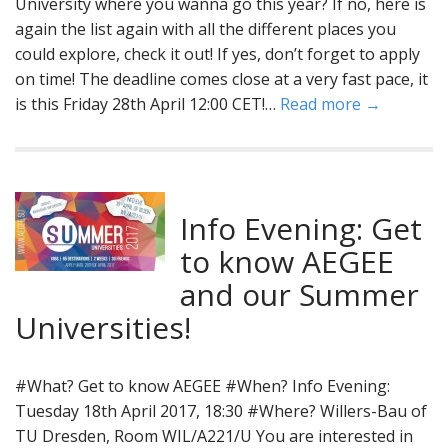
University where you wanna go this year? If no, here is
again the list again with all the different places you
could explore, check it out! If yes, don’t forget to apply
on time! The deadline comes close at a very fast pace, it
is this Friday 28th April 12:00 CET!…
Read more →
Info Evening: Get
to know AEGEE
and our Summer
Universities!
#What? Get to know AEGEE #When? Info Evening:
Tuesday 18th April 2017, 18:30 #Where? Willers-Bau of
TU Dresden, Room WIL/A221/U You are interested in