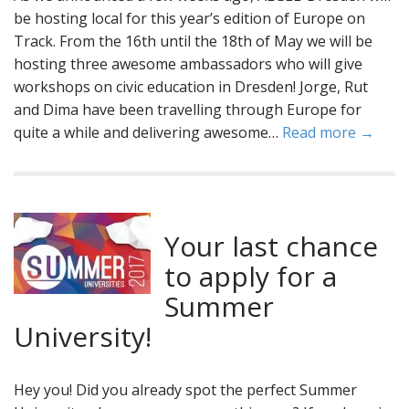
be hosting local for this year’s edition of Europe on
Track. From the 16th until the 18th of May we will be
hosting three awesome ambassadors who will give
workshops on civic education in Dresden! Jorge, Rut
and Dima have been travelling through Europe for
quite a while and delivering awesome…
Read more →
Your last chance
to apply for a
Summer
University!
Hey you! Did you already spot the perfect Summer