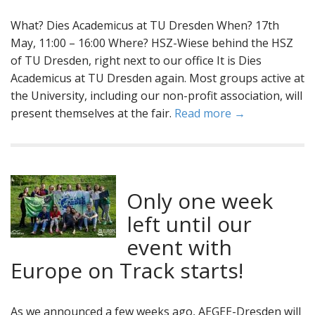
What? Dies Academicus at TU Dresden When? 17th
May, 11:00 – 16:00 Where? HSZ-Wiese behind the HSZ
of TU Dresden, right next to our office It is Dies
Academicus at TU Dresden again. Most groups active at
the University, including our non-profit association, will
present themselves at the fair.
Read more →
Only one week
left until our
event with
Europe on Track starts!
As we announced a few weeks ago, AEGEE-Dresden will