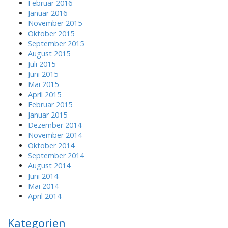
Februar 2016
Januar 2016
November 2015
Oktober 2015
September 2015
August 2015
Juli 2015
Juni 2015
Mai 2015
April 2015
Februar 2015
Januar 2015
Dezember 2014
November 2014
Oktober 2014
September 2014
August 2014
Juni 2014
Mai 2014
April 2014
Kategorien