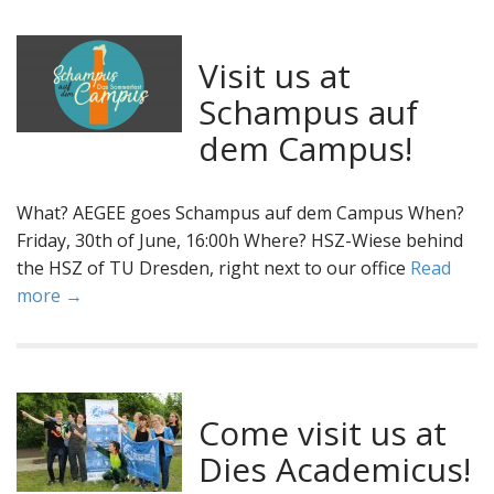
Visit us at
Schampus auf
dem Campus!
What? AEGEE goes Schampus auf dem Campus When?
Friday, 30th of June, 16:00h Where? HSZ-Wiese behind
the HSZ of TU Dresden, right next to our office
Read
more →
Come visit us at
Dies Academicus!