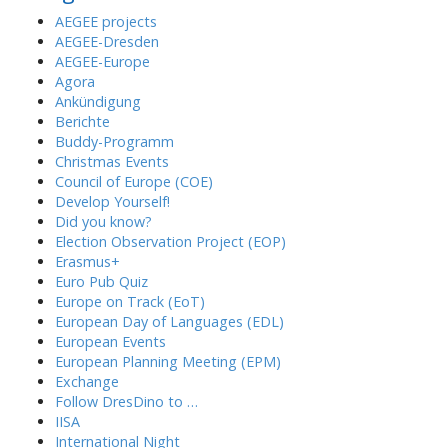
AEGEE projects
AEGEE-Dresden
AEGEE-Europe
Agora
Ankündigung
Berichte
Buddy-Programm
Christmas Events
Council of Europe (COE)
Develop Yourself!
Did you know?
Election Observation Project (EOP)
Erasmus+
Euro Pub Quiz
Europe on Track (EoT)
European Day of Languages (EDL)
European Events
European Planning Meeting (EPM)
Exchange
Follow DresDino to …
IISA
International Night