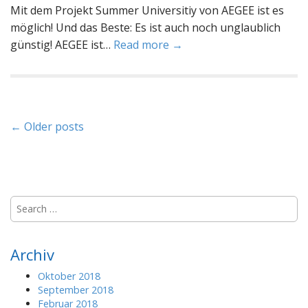
Mit dem Projekt Summer Universitiy von AEGEE ist es
möglich! Und das Beste: Es ist auch noch unglaublich
günstig! AEGEE ist…
Read more →
P
← Older posts
o
s
t
S
e
s
a
r
Archiv
n
c
h
Oktober 2018
a
f
September 2018
o
Februar 2018