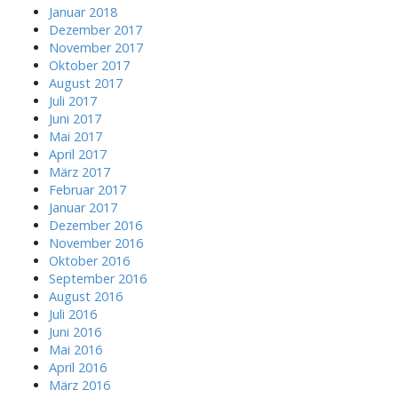
v
r
Januar 2018
:
Dezember 2017
i
November 2017
Oktober 2017
g
August 2017
Juli 2017
a
Juni 2017
Mai 2017
t
April 2017
März 2017
i
Februar 2017
Januar 2017
o
Dezember 2016
November 2016
n
Oktober 2016
September 2016
August 2016
Juli 2016
Juni 2016
Mai 2016
April 2016
März 2016