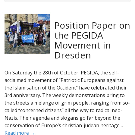
Position Paper on
the PEGIDA
Movement in
Dresden
On Saturday the 28th of October, PEGIDA, the self-
acclaimed movement of “Patriotic Europeans against
the Islamisation of the Occident” have celebrated their
3rd anniversary. The weekly demonstrations bring to
the streets a melange of grim people, ranging from so-
called “concerned citizens” all the way to radical neo-
Nazis. Their agenda and slogans go far beyond the
conservation of Europe’s christian-judean heritage…
Read more →