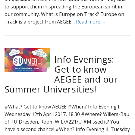
to support them in spreading the European spirit in
our community. What is Europe on Track? Europe on
Track is a project from AEGEE…
Read more →
Info Evenings:
Get to know
AEGEE and our
Summer Universities!
#What? Get to know AEGEE #When? Info Evening I:
Wednesday 12th April 2017, 18:30 #Where? Willers-Bau
of TU Dresden, Room WIL/A221/U #Missed it? You
have a second chance! #When? Info Evening II: Tuesday