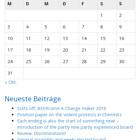
M
D
M
D
F
S
S
1
2
3
4
5
6
7
8
9
10
11
12
13
14
15
16
17
18
19
20
21
22
23
24
25
26
27
28
29
30
31
« Okt.
Neueste Beiträge
SUits off; BEERcome A Change maker 2018
Position paper on the violent protests in Chemnitz.
Each ending is also the start of something new! –
Introduction of the partly new partly experienced board
Review: Discrimination0
General assembly and newly elected board