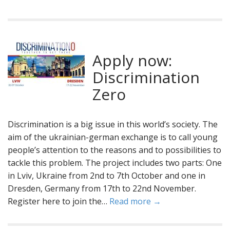
Apply now:
Discrimination
Zero
Discrimination is a big issue in this world’s society. The
aim of the ukrainian-german exchange is to call young
people’s attention to the reasons and to possibilities to
tackle this problem. The project includes two parts: One
in Lviv, Ukraine from 2nd to 7th October and one in
Dresden, Germany from 17th to 22nd November.
Register here to join the…
Read more →