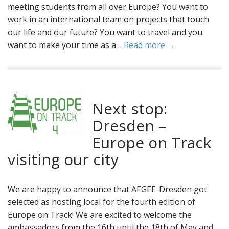
meeting students from all over Europe? You want to
work in an international team on projects that touch
our life and our future? You want to travel and you
want to make your time as a…
Read more →
Next stop:
Dresden –
Europe on Track
visiting our city
We are happy to announce that AEGEE-Dresden got
selected as hosting local for the fourth edition of
Europe on Track! We are excited to welcome the
ambassadors from the 16th until the 18th of May and