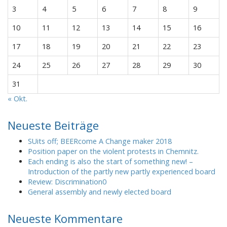
3
4
5
6
7
8
9
10
11
12
13
14
15
16
17
18
19
20
21
22
23
24
25
26
27
28
29
30
31
« Okt.
Neueste Beiträge
SUits off; BEERcome A Change maker 2018
Position paper on the violent protests in Chemnitz.
Each ending is also the start of something new! –
Introduction of the partly new partly experienced board
Review: Discrimination0
General assembly and newly elected board
Neueste Kommentare