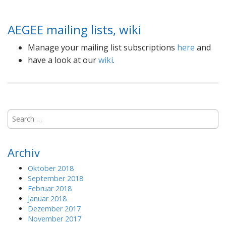
AEGEE mailing lists, wiki
Manage your mailing list subscriptions
here
and
have a look at our
wiki
.
S
e
a
r
Archiv
c
h
Oktober 2018
f
September 2018
o
Februar 2018
r
Januar 2018
:
Dezember 2017
November 2017