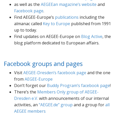
as well as the
AEGEEan magazine’s website
and
Facebook page
.
Find AEGEE-Europe’s
publications
including the
almanac called
Key to Europe
published from 1991
up to today.
Find updates on AEGEE-Europe on
Blog Active
, the
blog platform dedicated to European affairs.
Facebook groups and pages
Visit
AEGEE-Dresden’s facebook page
and the one
from
AEGEE-Europe
Don’t forget our
Buddy Program’s facebook page
!
There’s the
Members Only group of AEGEE-
Dresden e.V.
with announcements of our internal
activities, an
AEGEE.de
group
and a group for
all
AEGEE members