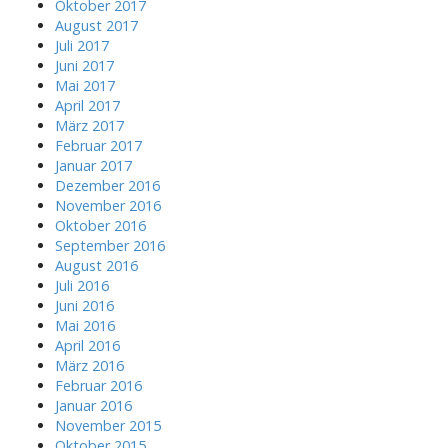
Oktober 2017
August 2017
Juli 2017
Juni 2017
Mai 2017
April 2017
März 2017
Februar 2017
Januar 2017
Dezember 2016
November 2016
Oktober 2016
September 2016
August 2016
Juli 2016
Juni 2016
Mai 2016
April 2016
März 2016
Februar 2016
Januar 2016
November 2015
Oktober 2015