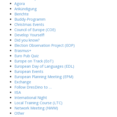
Agora
Ankündigung
Berichte
Buddy-Programm
Christmas Events
Council of Europe (COE)
Develop Yourself!
Did you know?
Election Observation Project (EOP)
Erasmus+
Euro Pub Quiz
Europe on Track (EoT)
European Day of Languages (EDL)
European Events
European Planning Meeting (EPM)
Exchange
Follow DresDino to …
IISA
International Night
Local Training Course (LTC)
Network Meeting (NWM)
Other