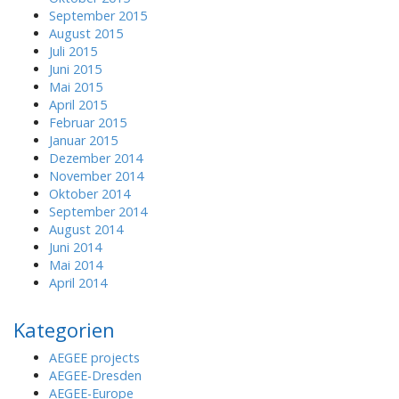
September 2015
August 2015
Juli 2015
Juni 2015
Mai 2015
April 2015
Februar 2015
Januar 2015
Dezember 2014
November 2014
Oktober 2014
September 2014
August 2014
Juni 2014
Mai 2014
April 2014
Kategorien
AEGEE projects
AEGEE-Dresden
AEGEE-Europe