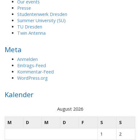
Our events
Presse
Studentenwerk Dresden
Summer University (SU)
TU Dresden
Twin Antenna
Meta
Anmelden
Eintrags-Feed
Kommentar-Feed
WordPress.org
Kalender
August 2026
M
D
M
D
F
S
S
1
2