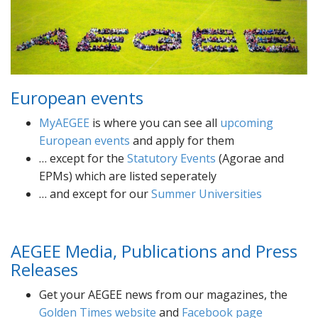
European events
MyAEGEE
is where you can see all
upcoming
European events
and apply for them
… except for the
Statutory Events
(Agorae and
EPMs) which are listed seperately
… and except for our
Summer Universities
AEGEE Media, Publications and Press
Releases
Get your AEGEE news from our magazines, the
Golden Times website
and
Facebook page