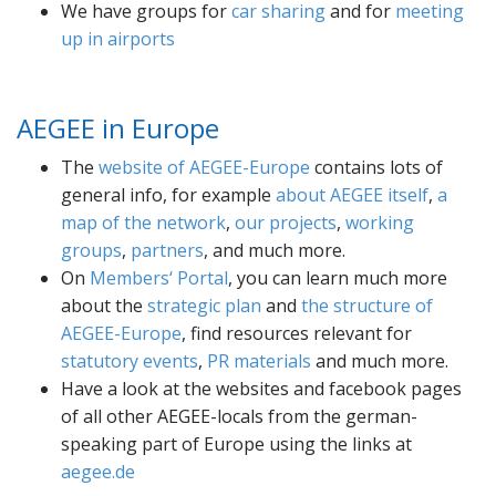
We have groups for
car sharing
and for
meeting
up in airports
AEGEE in Europe
The
website of AEGEE-Europe
contains lots of
general info, for example
about AEGEE itself
,
a
map of the network
,
our projects
,
working
groups
,
partners
, and much more.
On
Members‘ Portal
, you can learn much more
about the
strategic plan
and
the structure of
AEGEE-Europe
, find resources relevant for
statutory events
,
PR materials
and much more.
Have a look at the websites and facebook pages
of all other AEGEE-locals from the german-
speaking part of Europe using the links at
aegee.de