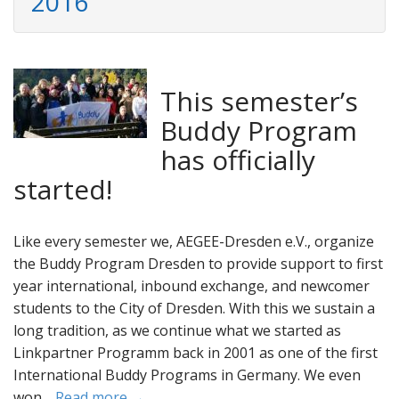
2016
This semester’s
Buddy Program
has officially
started!
Like every semester we, AEGEE-Dresden e.V., organize
the Buddy Program Dresden to provide support to first
year international, inbound exchange, and newcomer
students to the City of Dresden. With this we sustain a
long tradition, as we continue what we started as
Linkpartner Programm back in 2001 as one of the first
International Buddy Programs in Germany. We even
won…
Read more →