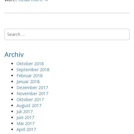
S
e
a
r
Archiv
c
h
Oktober 2018
f
September 2018
o
Februar 2018
r
Januar 2018
:
Dezember 2017
November 2017
Oktober 2017
August 2017
Juli 2017
Juni 2017
Mai 2017
April 2017