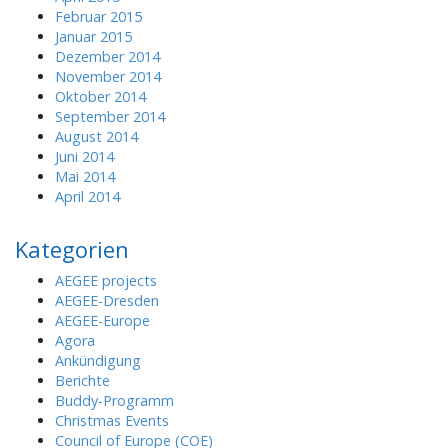
Februar 2015
Januar 2015
Dezember 2014
November 2014
Oktober 2014
September 2014
August 2014
Juni 2014
Mai 2014
April 2014
Kategorien
AEGEE projects
AEGEE-Dresden
AEGEE-Europe
Agora
Ankündigung
Berichte
Buddy-Programm
Christmas Events
Council of Europe (COE)