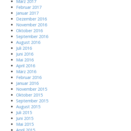
März 2017
Februar 2017
Januar 2017
Dezember 2016
November 2016
Oktober 2016
September 2016
August 2016
Juli 2016
Juni 2016
Mai 2016
April 2016
März 2016
Februar 2016
Januar 2016
November 2015
Oktober 2015
September 2015
August 2015
Juli 2015
Juni 2015
Mai 2015
April 2015