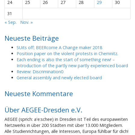
24
25
26
27
28
29
30
31
« Sep.
Nov. »
Neueste Beiträge
SUits off; BEERcome A Change maker 2018
Position paper on the violent protests in Chemnitz.
Each ending is also the start of something new! –
Introduction of the partly new partly experienced board
Review: Discrimination0
General assembly and newly elected board
Neueste Kommentare
Über AEGEE-Dresden e.V.
AEGEE (sprich: a'e:schee) in Dresden ist Teil des europaweiten
Netzwerks in über 200 Städten mit über 13.000 Mitgliedern.
Alle Studienrichtungen, alle Interessen, Europa fühlbar für dich!