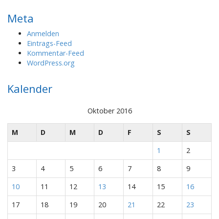
Meta
Anmelden
Eintrags-Feed
Kommentar-Feed
WordPress.org
Kalender
Oktober 2016
M
D
M
D
F
S
S
1
2
3
4
5
6
7
8
9
10
11
12
13
14
15
16
17
18
19
20
21
22
23