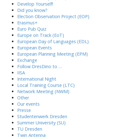
Develop Yourself!
Did you know?
Election Observation Project (EOP)
Erasmus+
Euro Pub Quiz
Europe on Track (EoT)
European Day of Languages (EDL)
European Events
European Planning Meeting (EPM)
Exchange
Follow DresDino to …
IISA
International Night
Local Training Course (LTC)
Network Meeting (NWM)
Other
Our events
Presse
Studentenwerk Dresden
Summer University (SU)
TU Dresden
Twin Antenna