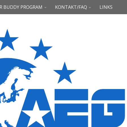
R BUDDY PROGRAM
KONTAKT/FAQ
LINKS