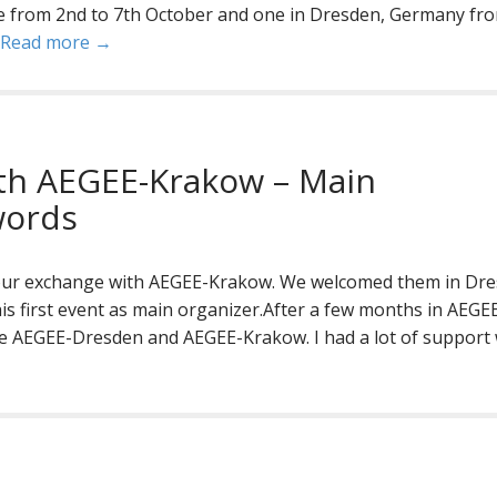
ine from 2nd to 7th October and one in Dresden, Germany fr
Read more →
th AEGEE-Krakow – Main
words
our exchange with AEGEE-Krakow. We welcomed them in Dr
his first event as main organizer.After a few months in AEGEE
e AEGEE-Dresden and AEGEE-Krakow. I had a lot of support 