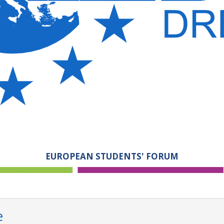
EUROPEAN STUDENTS' FORUM
e