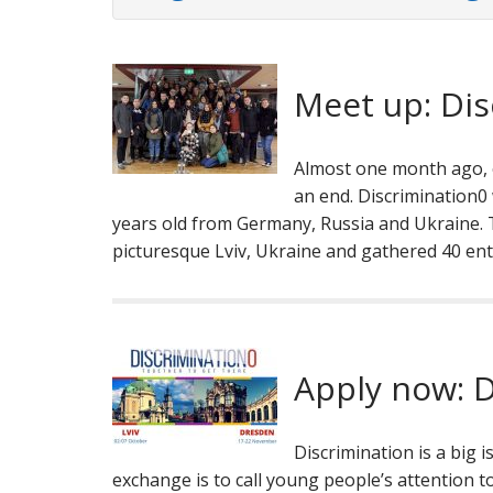
Meet up: Dis
Almost one month ago, 
an end. Discrimination
years old from Germany, Russia and Ukraine. T
picturesque Lviv, Ukraine and gathered 40 en
Apply now: D
Discrimination is a big 
exchange is to call young people’s attention to