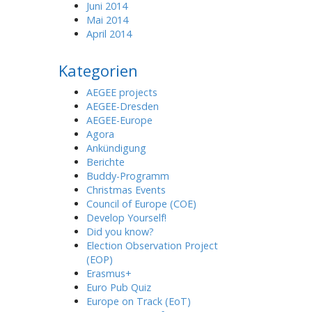
Juni 2014
Mai 2014
April 2014
Kategorien
AEGEE projects
AEGEE-Dresden
AEGEE-Europe
Agora
Ankündigung
Berichte
Buddy-Programm
Christmas Events
Council of Europe (COE)
Develop Yourself!
Did you know?
Election Observation Project
(EOP)
Erasmus+
Euro Pub Quiz
Europe on Track (EoT)