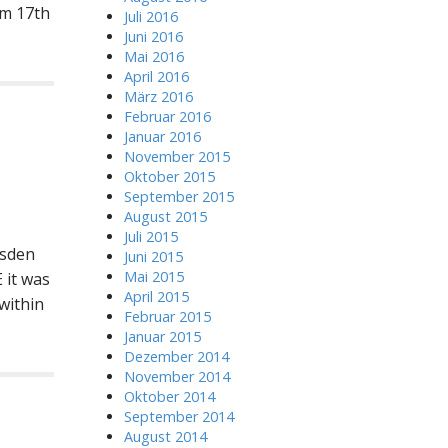
om 17th
Juli 2016
Juni 2016
Mai 2016
April 2016
März 2016
Februar 2016
Januar 2016
November 2015
Oktober 2015
September 2015
August 2015
Juli 2015
esden
Juni 2015
Mai 2015
 it was
April 2015
within
Februar 2015
Januar 2015
Dezember 2014
November 2014
Oktober 2014
September 2014
August 2014