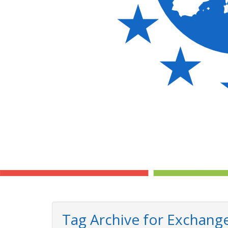
Tag Archive for Exchang