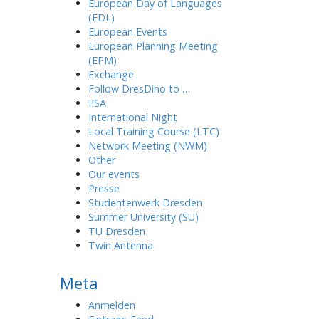
European Day of Languages
(EDL)
European Events
European Planning Meeting
(EPM)
Exchange
Follow DresDino to …
IISA
International Night
Local Training Course (LTC)
Network Meeting (NWM)
Other
Our events
Presse
Studentenwerk Dresden
Summer University (SU)
TU Dresden
Twin Antenna
Meta
Anmelden