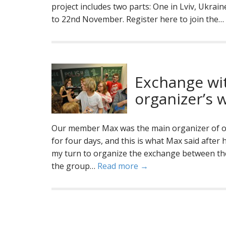
project includes two parts: One in Lviv, Ukra
to 22nd November. Register here to join the…
Exchange wi
organizer’s 
Our member Max was the main organizer of 
for four days, and this is what Max said after 
my turn to organize the exchange between th
the group…
Read more →