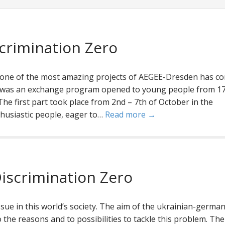
crimination Zero
one of the most amazing projects of AEGEE-Dresden has c
0 was an exchange program opened to young people from 17
he first part took place from 2nd – 7th of October in the
thusiastic people, eager to…
Read more →
iscrimination Zero
issue in this world’s society. The aim of the ukrainian-germa
 the reasons and to possibilities to tackle this problem. The