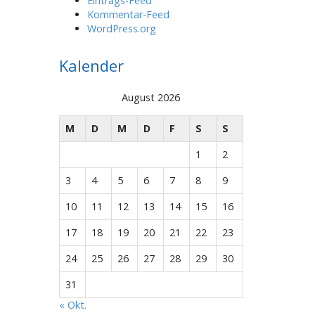
Eintrags-Feed
Kommentar-Feed
WordPress.org
Kalender
August 2026
M
D
M
D
F
S
S
1
2
3
4
5
6
7
8
9
10
11
12
13
14
15
16
17
18
19
20
21
22
23
24
25
26
27
28
29
30
31
« Okt.