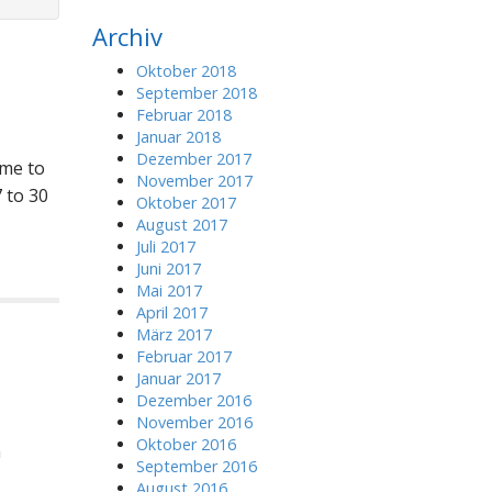
r
Archiv
c
h
Oktober 2018
f
September 2018
o
Februar 2018
r
Januar 2018
:
Dezember 2017
ome to
November 2017
 to 30
Oktober 2017
August 2017
Juli 2017
Juni 2017
Mai 2017
April 2017
März 2017
Februar 2017
Januar 2017
Dezember 2016
November 2016
Oktober 2016
n
September 2016
August 2016