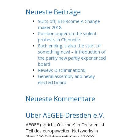
Neueste Beiträge
SUits off; BEERcome A Change
maker 2018
Position paper on the violent
protests in Chemnitz.
Each ending is also the start of
something new! – Introduction of
the partly new partly experienced
board
Review: Discrimination0
General assembly and newly
elected board
Neueste Kommentare
Über AEGEE-Dresden e.V.
AEGEE (sprich: a'e:schee) in Dresden ist
Teil des europaweiten Netzwerks in
über 200 Städten mit über 13.000