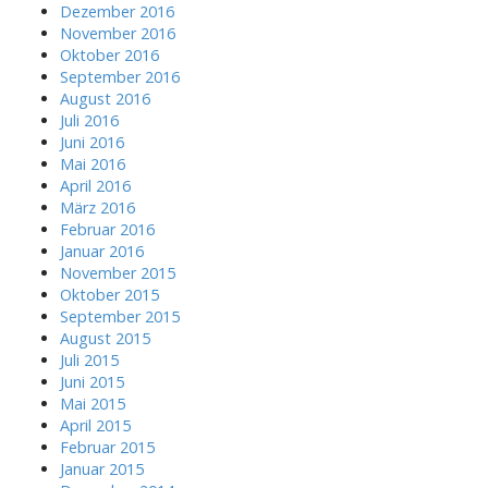
Dezember 2016
November 2016
Oktober 2016
September 2016
August 2016
Juli 2016
Juni 2016
Mai 2016
April 2016
März 2016
Februar 2016
Januar 2016
November 2015
Oktober 2015
September 2015
August 2015
Juli 2015
Juni 2015
Mai 2015
April 2015
Februar 2015
Januar 2015