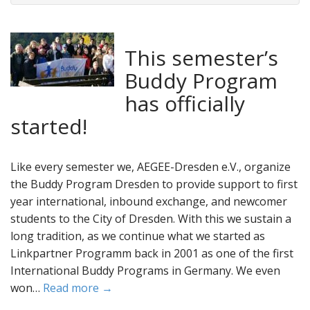
This semester’s
Buddy Program
has officially
started!
Like every semester we, AEGEE-Dresden e.V., organize
the Buddy Program Dresden to provide support to first
year international, inbound exchange, and newcomer
students to the City of Dresden. With this we sustain a
long tradition, as we continue what we started as
Linkpartner Programm back in 2001 as one of the first
International Buddy Programs in Germany. We even
won…
Read more →