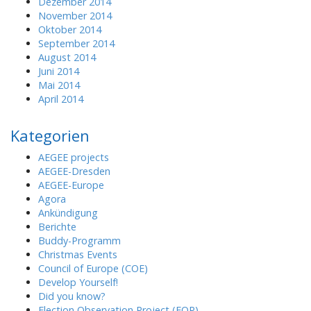
Dezember 2014
November 2014
Oktober 2014
September 2014
August 2014
Juni 2014
Mai 2014
April 2014
Kategorien
AEGEE projects
AEGEE-Dresden
AEGEE-Europe
Agora
Ankündigung
Berichte
Buddy-Programm
Christmas Events
Council of Europe (COE)
Develop Yourself!
Did you know?
Election Observation Project (EOP)