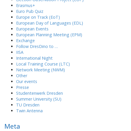
Erasmus+
Euro Pub Quiz
Europe on Track (EoT)
European Day of Languages (EDL)
European Events
European Planning Meeting (EPM)
Exchange
Follow DresDino to …
IISA
International Night
Local Training Course (LTC)
Network Meeting (NWM)
Other
Our events
Presse
Studentenwerk Dresden
Summer University (SU)
TU Dresden
Twin Antenna
Meta