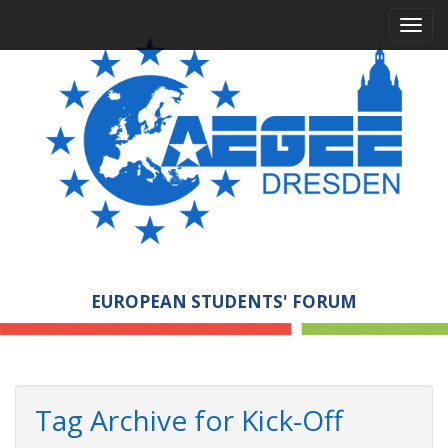
M
S
a
k
i
i
p
n
t
m
o
e
c
n
o
n
u
t
e
n
t
EUROPEAN STUDENTS' FORUM
Tag Archive for Kick-Off