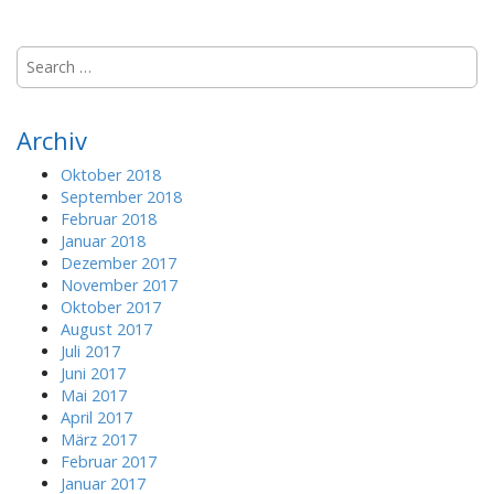
S
e
a
r
Archiv
c
h
Oktober 2018
f
September 2018
o
Februar 2018
r
Januar 2018
:
Dezember 2017
November 2017
Oktober 2017
August 2017
Juli 2017
Juni 2017
Mai 2017
April 2017
März 2017
Februar 2017
Januar 2017