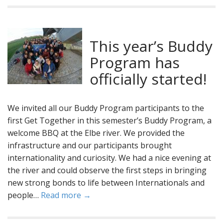
This year’s Buddy
Program has
officially started!
We invited all our Buddy Program participants to the
first Get Together in this semester’s Buddy Program, a
welcome BBQ at the Elbe river. We provided the
infrastructure and our participants brought
internationality and curiosity. We had a nice evening at
the river and could observe the first steps in bringing
new strong bonds to life between Internationals and
people…
Read more →