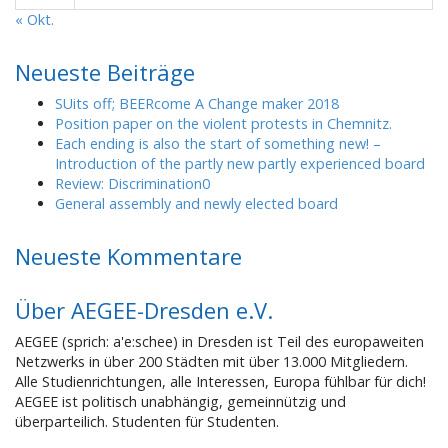
« Okt.
Neueste Beiträge
SUits off; BEERcome A Change maker 2018
Position paper on the violent protests in Chemnitz.
Each ending is also the start of something new! –
Introduction of the partly new partly experienced board
Review: Discrimination0
General assembly and newly elected board
Neueste Kommentare
Über AEGEE-Dresden e.V.
AEGEE (sprich: a'e:schee) in Dresden ist Teil des europaweiten
Netzwerks in über 200 Städten mit über 13.000 Mitgliedern.
Alle Studienrichtungen, alle Interessen, Europa fühlbar für dich!
AEGEE ist politisch unabhängig, gemeinnützig und
überparteilich. Studenten für Studenten.