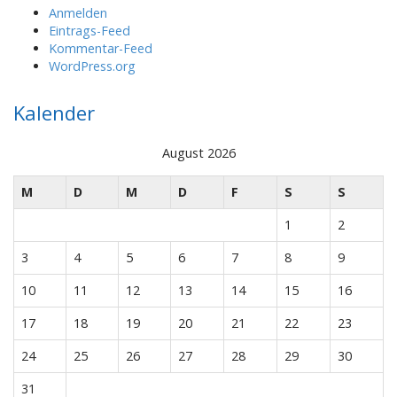
Anmelden
Eintrags-Feed
Kommentar-Feed
WordPress.org
Kalender
August 2026
M
D
M
D
F
S
S
1
2
3
4
5
6
7
8
9
10
11
12
13
14
15
16
17
18
19
20
21
22
23
24
25
26
27
28
29
30
31