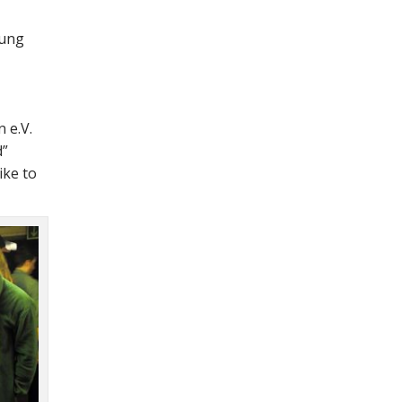
oung
 e.V.
d
ike to