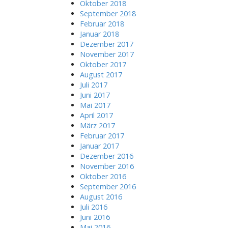
Oktober 2018
g
f
September 2018
a
o
Februar 2018
r
t
Januar 2018
:
Dezember 2017
i
November 2017
o
Oktober 2017
n
August 2017
Juli 2017
Juni 2017
Mai 2017
April 2017
März 2017
Februar 2017
Januar 2017
Dezember 2016
November 2016
Oktober 2016
September 2016
August 2016
Juli 2016
Juni 2016
Mai 2016