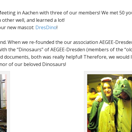
eeting in Aachen with three of our members! We met 50 y
other well, and learned a lot!
 our new mascot:
DresDino
!
hind. When we re-founded the our association AEGEE-Dresden
with the
Dinosaurs
of AEGEE-Dresden (members of the
ol
 documents, both was really helpful! Therefore, we would l
onor of our beloved Dinosaurs!