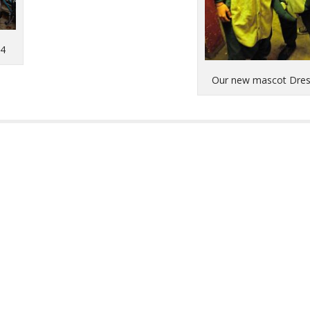
14
Our new mascot Dre