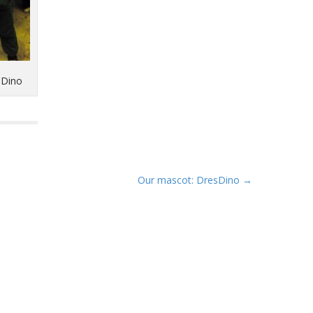
sDino
Our mascot: DresDino →