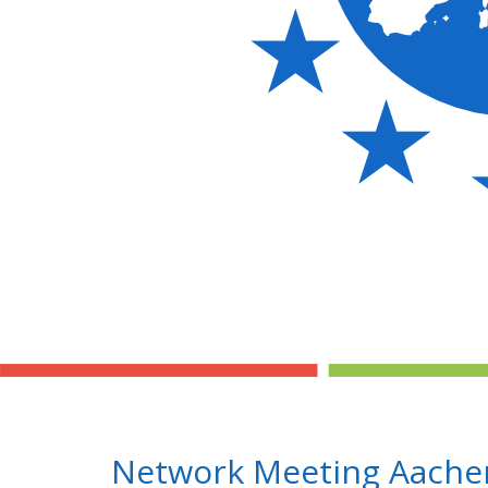
Network Meeting Aachen