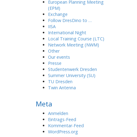
European Planning Meeting
(EPM)
Exchange
Follow DresDino to …
IISA
International Night
Local Training Course (LTC)
Network Meeting (NWM)
Other
Our events
Presse
Studentenwerk Dresden
Summer University (SU)
TU Dresden
Twin Antenna
Meta
Anmelden
Eintrags-Feed
Kommentar-Feed
WordPress.org