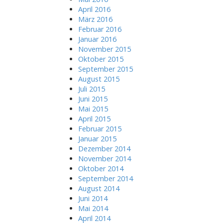
April 2016
März 2016
Februar 2016
Januar 2016
November 2015
Oktober 2015
September 2015
August 2015
Juli 2015
Juni 2015
Mai 2015
April 2015
Februar 2015
Januar 2015
Dezember 2014
November 2014
Oktober 2014
September 2014
August 2014
Juni 2014
Mai 2014
April 2014