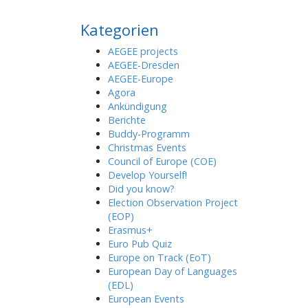
Kategorien
AEGEE projects
AEGEE-Dresden
AEGEE-Europe
Agora
Ankündigung
Berichte
Buddy-Programm
Christmas Events
Council of Europe (COE)
Develop Yourself!
Did you know?
Election Observation Project
(EOP)
Erasmus+
Euro Pub Quiz
Europe on Track (EoT)
European Day of Languages
(EDL)
European Events