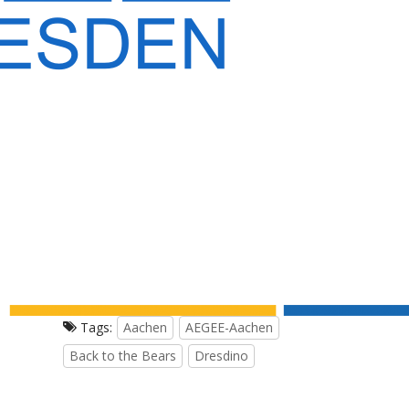
Tags:
Aachen
AEGEE-Aachen
Back to the Bears
Dresdino