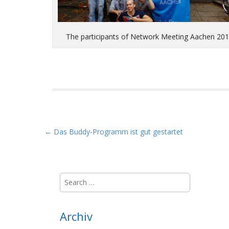
The participants of Network Meeting Aachen 20
P
← Das Buddy-Programm ist gut gestartet
o
s
t
S
n
e
a
a
r
v
Archiv
c
i
h