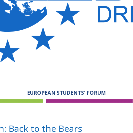
EUROPEAN STUDENTS' FORUM
: Back to the Bears