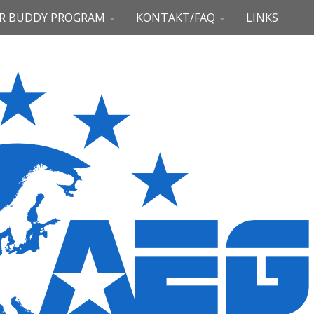
R BUDDY PROGRAM
KONTAKT/FAQ
LINKS