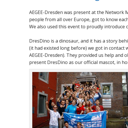
AEGEE-Dresden was present at the Network M
people from all over Europe, got to know each 
We also used this event to proudly introduce
DresDino is a dinosaur, and it has a story be
(it had existed long before) we got in contact 
AEGEE-Dresden). They provided us help and old
present DresDino as our official mascot, in h