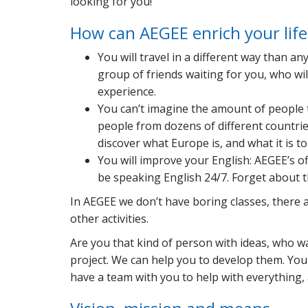
looking for you!
How can AEGEE enrich your life
You will travel in a different way than a
group of friends waiting for you, who wi
experience.
You can’t imagine the amount of people t
people from dozens of different countries
discover what Europe is, and what it is t
You will improve your English: AEGEE’s off
be speaking English 24/7. Forget about 
In AEGEE we don’t have boring classes, there 
other activities.
Are you that kind of person with ideas, who wa
project. We can help you to develop them. You w
have a team with you to help with everything, a