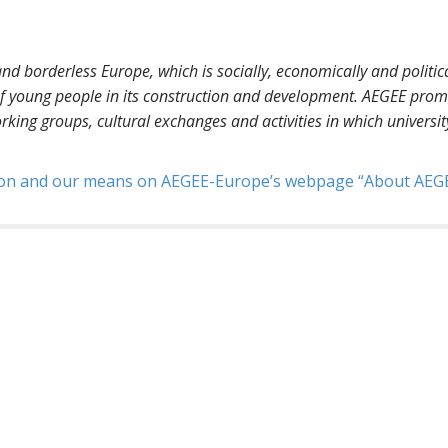
nd borderless Europe, which is socially, economically and politica
 of young people in its construction and development. AEGEE prom
orking groups, cultural exchanges and activities in which universit
sion and our means on AEGEE-Europe’s webpage
About AEG