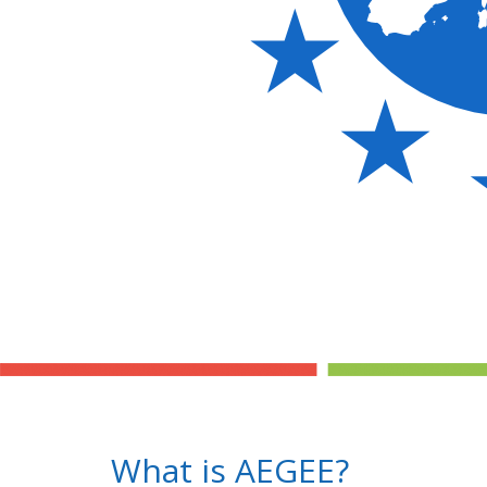
What is AEGEE?