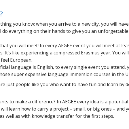
?
nything you know: when you arrive to a new city, you will have
ll do everything on their hands to give you an unforgettable
hat you will meet! In every AEGEE event you will meet at lea
. It’s like experiencing a compressed Erasmus year. You will
o feel European.
icial language is English, to every single event you attend, y
those super expensive language immersion courses in the U
are just people like you who want to have fun and learn by 
nts to make a difference? In AEGEE every idea is a potential
ill learn how to carry a project – small, or big ones – and y
s well as with knowledge transfer for the first steps.