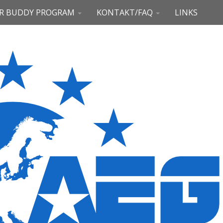
R BUDDY PROGRAM
KONTAKT/FAQ
LINKS