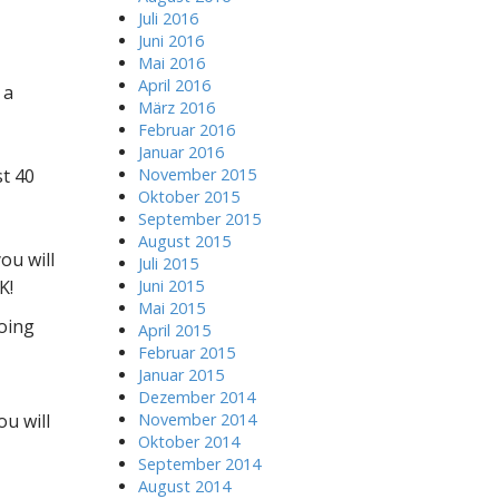
Juli 2016
Juni 2016
Mai 2016
April 2016
 a
März 2016
Februar 2016
Januar 2016
st 40
November 2015
Oktober 2015
September 2015
August 2015
ou will
Juli 2015
K!
Juni 2015
Mai 2015
doing
April 2015
Februar 2015
Januar 2015
Dezember 2014
ou will
November 2014
Oktober 2014
September 2014
August 2014