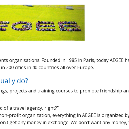
dents organisations. Founded in 1985 in Paris, today AEGEE h
n 200 cities in 40 countries all over Europe.
tually do?
ings, projects and training courses to promote friendship a
d of a travel agency, right?
non-profit organization, everything in AEGEE is organized b
 don’t get any money in exchange. We don’t want any money, 