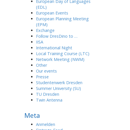
European Day of Languages
(EDL)
European Events
European Planning Meeting
(EPM)
Exchange
Follow DresDino to …
IISA
International Night
Local Training Course (LTC)
Network Meeting (NWM)
Other
Our events
Presse
Studentenwerk Dresden
Summer University (SU)
TU Dresden
Twin Antenna
Meta
Anmelden