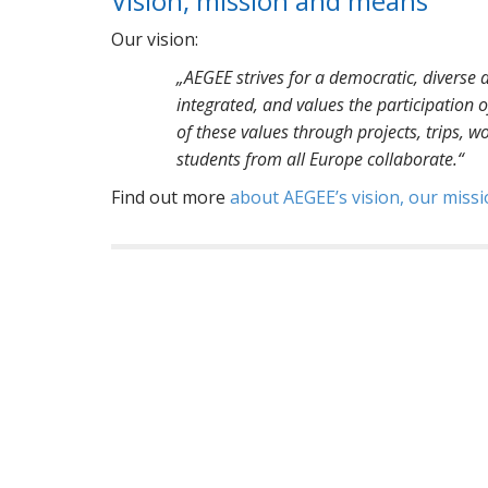
Vision, mission and means
Our vision:
„AEGEE strives for a democratic, diverse a
integrated, and values the participation
of these values through projects, trips, w
students from all Europe collaborate.“
Find out more
about AEGEE’s vision, our mis