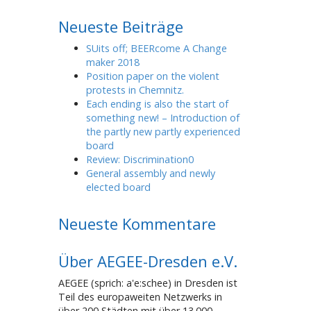
Neueste Beiträge
SUits off; BEERcome A Change
maker 2018
Position paper on the violent
protests in Chemnitz.
Each ending is also the start of
something new! – Introduction of
the partly new partly experienced
board
Review: Discrimination0
General assembly and newly
elected board
Neueste Kommentare
Über AEGEE-Dresden e.V.
AEGEE (sprich: a'e:schee) in Dresden ist
Teil des europaweiten Netzwerks in
über 200 Städten mit über 13.000