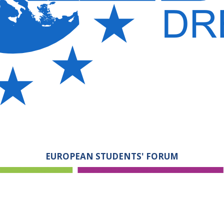
EUROPEAN STUDENTS' FORUM