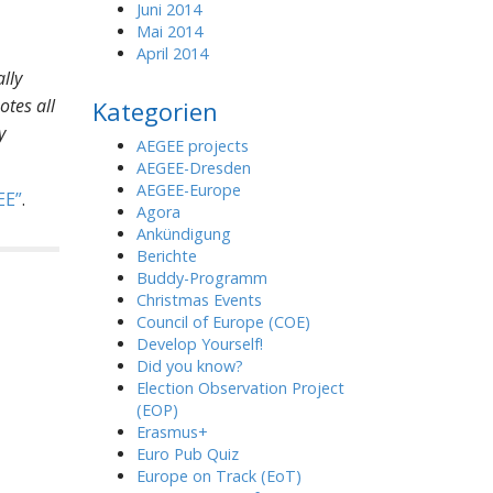
Juni 2014
Mai 2014
April 2014
lly
otes all
Kategorien
y
AEGEE projects
AEGEE-Dresden
AEGEE-Europe
EE
.
Agora
Ankündigung
Berichte
Buddy-Programm
Christmas Events
Council of Europe (COE)
Develop Yourself!
Did you know?
Election Observation Project
(EOP)
Erasmus+
Euro Pub Quiz
Europe on Track (EoT)