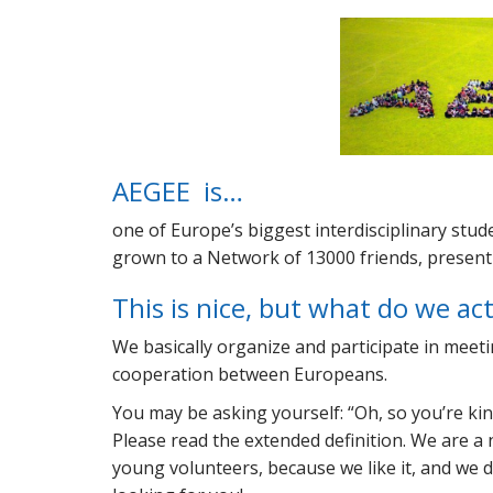
AEGEE is…
one of Europe’s biggest interdisciplinary stu
grown to a Network of 13000 friends, present i
This is nice, but what do we ac
We basically organize and participate in meet
cooperation between Europeans.
You may be asking yourself:
Oh, so you’re kin
Please read the extended definition. We are a 
young volunteers, because we like it, and we