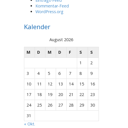
Eintrags-Feed
Kommentar-Feed
WordPress.org
Kalender
August 2026
M
D
M
D
F
S
S
1
2
3
4
5
6
7
8
9
10
11
12
13
14
15
16
17
18
19
20
21
22
23
24
25
26
27
28
29
30
31
« Okt.