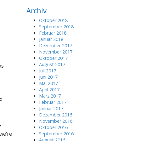
r
Archiv
c
h
Oktober 2018
f
September 2018
o
Februar 2018
r
Januar 2018
:
Dezember 2017
November 2017
Oktober 2017
August 2017
as
Juli 2017
Juni 2017
Mai 2017
April 2017
März 2017
nd
Februar 2017
Januar 2017
Dezember 2016
November 2016
y
Oktober 2016
we’re
September 2016
August 2016