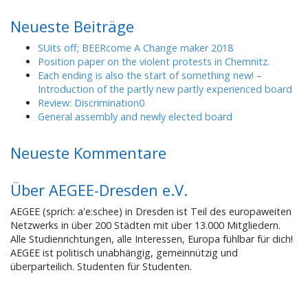
Neueste Beiträge
SUits off; BEERcome A Change maker 2018
Position paper on the violent protests in Chemnitz.
Each ending is also the start of something new! –
Introduction of the partly new partly experienced board
Review: Discrimination0
General assembly and newly elected board
Neueste Kommentare
Über AEGEE-Dresden e.V.
AEGEE (sprich: a'e:schee) in Dresden ist Teil des europaweiten
Netzwerks in über 200 Städten mit über 13.000 Mitgliedern.
Alle Studienrichtungen, alle Interessen, Europa fühlbar für dich!
AEGEE ist politisch unabhängig, gemeinnützig und
überparteilich. Studenten für Studenten.