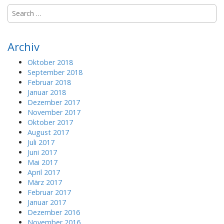
S
e
a
r
Archiv
c
h
Oktober 2018
f
September 2018
o
Februar 2018
r
Januar 2018
:
Dezember 2017
November 2017
Oktober 2017
August 2017
Juli 2017
Juni 2017
Mai 2017
April 2017
März 2017
Februar 2017
Januar 2017
Dezember 2016
November 2016