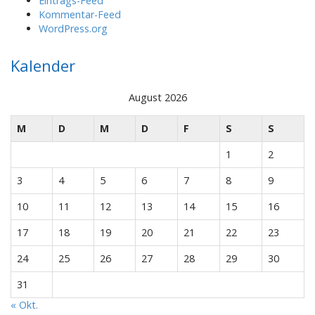
Eintrags-Feed
Kommentar-Feed
WordPress.org
Kalender
August 2026
M
D
M
D
F
S
S
1
2
3
4
5
6
7
8
9
10
11
12
13
14
15
16
17
18
19
20
21
22
23
24
25
26
27
28
29
30
31
« Okt.