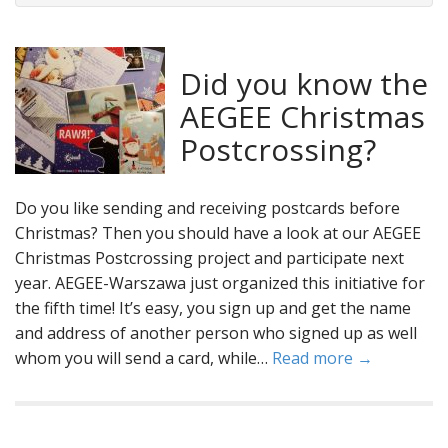
Did you know the
AEGEE Christmas
Postcrossing?
Do you like sending and receiving postcards before
Christmas? Then you should have a look at our AEGEE
Christmas Postcrossing project and participate next
year. AEGEE-Warszawa just organized this initiative for
the fifth time! It’s easy, you sign up and get the name
and address of another person who signed up as well
whom you will send a card, while…
Read more →