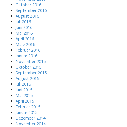
Oktober 2016
September 2016
August 2016
Juli 2016
Juni 2016
Mai 2016
April 2016
März 2016
Februar 2016
Januar 2016
November 2015
Oktober 2015
September 2015
August 2015
Juli 2015
Juni 2015
Mai 2015
April 2015
Februar 2015
Januar 2015
Dezember 2014
November 2014