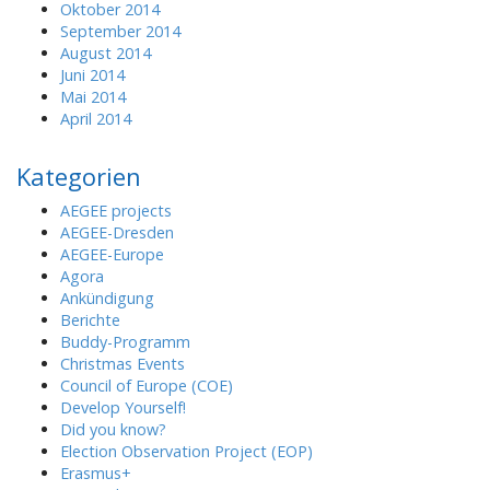
Oktober 2014
September 2014
August 2014
Juni 2014
Mai 2014
April 2014
Kategorien
AEGEE projects
AEGEE-Dresden
AEGEE-Europe
Agora
Ankündigung
Berichte
Buddy-Programm
Christmas Events
Council of Europe (COE)
Develop Yourself!
Did you know?
Election Observation Project (EOP)
Erasmus+