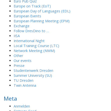
Euro Pub Quiz
Europe on Track (EoT)
European Day of Languages (EDL)
European Events
European Planning Meeting (EPM)
Exchange
Follow DresDino to …
IISA
International Night
Local Training Course (LTC)
Network Meeting (NWM)
Other
Our events
Presse
Studentenwerk Dresden
Summer University (SU)
TU Dresden
Twin Antenna
Meta
Anmelden