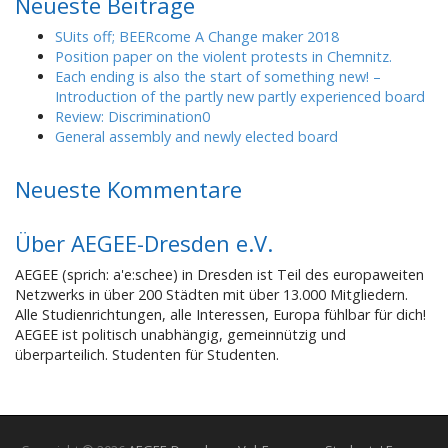
Neueste Beiträge
SUits off; BEERcome A Change maker 2018
Position paper on the violent protests in Chemnitz.
Each ending is also the start of something new! –
Introduction of the partly new partly experienced board
Review: Discrimination0
General assembly and newly elected board
Neueste Kommentare
Über AEGEE-Dresden e.V.
AEGEE (sprich: a'e:schee) in Dresden ist Teil des europaweiten
Netzwerks in über 200 Städten mit über 13.000 Mitgliedern.
Alle Studienrichtungen, alle Interessen, Europa fühlbar für dich!
AEGEE ist politisch unabhängig, gemeinnützig und
überparteilich. Studenten für Studenten.