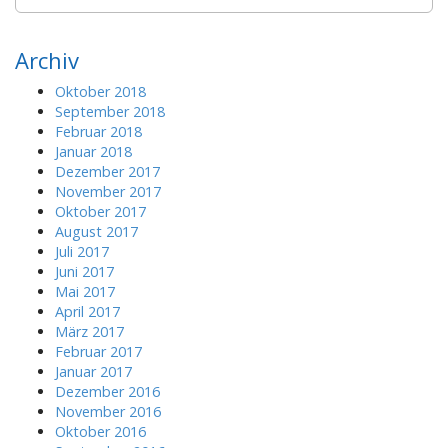
e
a
r
Archiv
c
h
Oktober 2018
f
September 2018
o
Februar 2018
r
Januar 2018
:
Dezember 2017
November 2017
Oktober 2017
August 2017
Juli 2017
Juni 2017
Mai 2017
April 2017
März 2017
Februar 2017
Januar 2017
Dezember 2016
November 2016
Oktober 2016