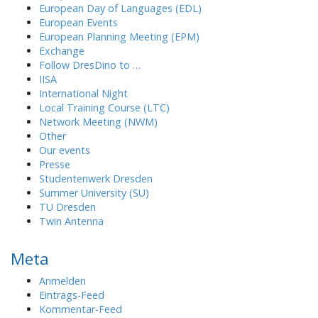
European Day of Languages (EDL)
European Events
European Planning Meeting (EPM)
Exchange
Follow DresDino to …
IISA
International Night
Local Training Course (LTC)
Network Meeting (NWM)
Other
Our events
Presse
Studentenwerk Dresden
Summer University (SU)
TU Dresden
Twin Antenna
Meta
Anmelden
Eintrags-Feed
Kommentar-Feed