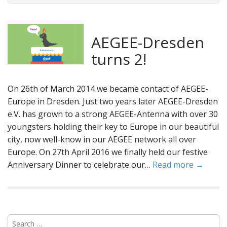
AEGEE-Dresden
turns 2!
On 26th of March 2014 we became contact of AEGEE-
Europe in Dresden. Just two years later AEGEE-Dresden
e.V. has grown to a strong AEGEE-Antenna with over 30
youngsters holding their key to Europe in our beautiful
city, now well-know in our AEGEE network all over
Europe. On 27th April 2016 we finally held our festive
Anniversary Dinner to celebrate our…
Read more →
S