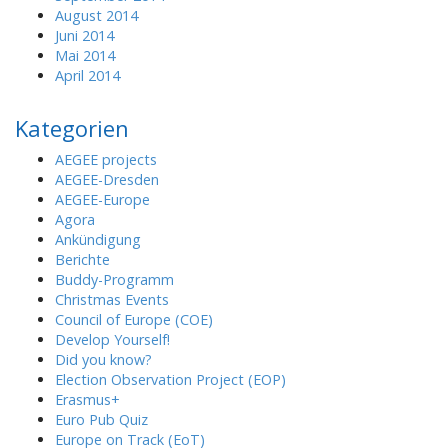
August 2014
Juni 2014
Mai 2014
April 2014
Kategorien
AEGEE projects
AEGEE-Dresden
AEGEE-Europe
Agora
Ankündigung
Berichte
Buddy-Programm
Christmas Events
Council of Europe (COE)
Develop Yourself!
Did you know?
Election Observation Project (EOP)
Erasmus+
Euro Pub Quiz
Europe on Track (EoT)