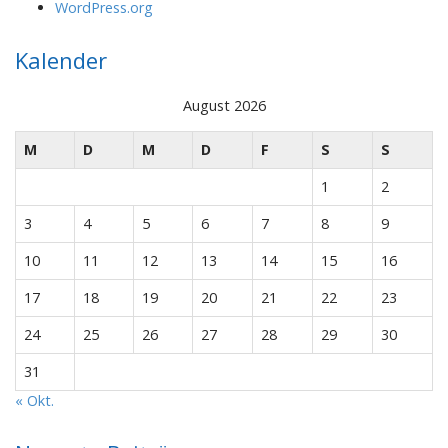
WordPress.org
Kalender
August 2026
M
D
M
D
F
S
S
1
2
3
4
5
6
7
8
9
10
11
12
13
14
15
16
17
18
19
20
21
22
23
24
25
26
27
28
29
30
31
« Okt.