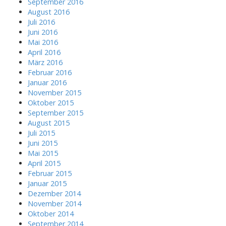
September 2016
August 2016
Juli 2016
Juni 2016
Mai 2016
April 2016
März 2016
Februar 2016
Januar 2016
November 2015
Oktober 2015
September 2015
August 2015
Juli 2015
Juni 2015
Mai 2015
April 2015
Februar 2015
Januar 2015
Dezember 2014
November 2014
Oktober 2014
September 2014