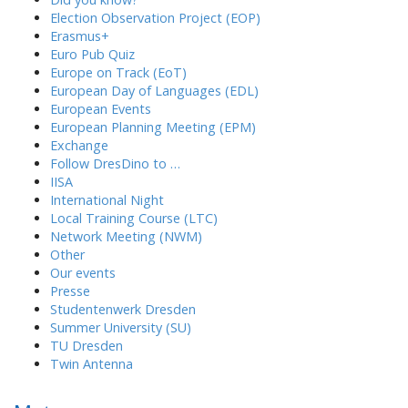
Election Observation Project (EOP)
Erasmus+
Euro Pub Quiz
Europe on Track (EoT)
European Day of Languages (EDL)
European Events
European Planning Meeting (EPM)
Exchange
Follow DresDino to …
IISA
International Night
Local Training Course (LTC)
Network Meeting (NWM)
Other
Our events
Presse
Studentenwerk Dresden
Summer University (SU)
TU Dresden
Twin Antenna