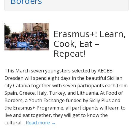
Borders
Erasmus+: Learn,
Cook, Eat –
Repeat!
This March seven youngsters selected by AEGEE-
Dresden will spend eight days in the beautiful Sicilian
city Catania together with seven participants each from
Spain, Greece, Italy, Turkey, and Lithuania. At Food of
Borders, a Youth Exchange funded by Sicily Plus and
the Erasmus+ Programme, all participants will learn to
live and eat together, they will get to know the
cultural…
Read more →