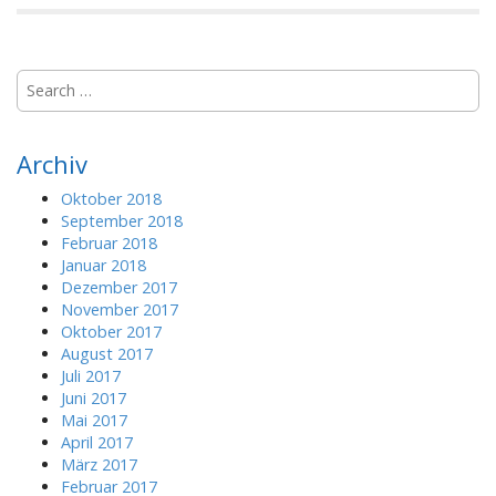
S
e
a
r
Archiv
c
h
Oktober 2018
f
September 2018
o
Februar 2018
r
Januar 2018
:
Dezember 2017
November 2017
Oktober 2017
August 2017
Juli 2017
Juni 2017
Mai 2017
April 2017
März 2017
Februar 2017