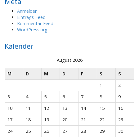
Meta
Anmelden
Eintrags-Feed
Kommentar-Feed
WordPress.org
Kalender
August 2026
M
D
M
D
F
S
S
1
2
3
4
5
6
7
8
9
10
11
12
13
14
15
16
17
18
19
20
21
22
23
24
25
26
27
28
29
30