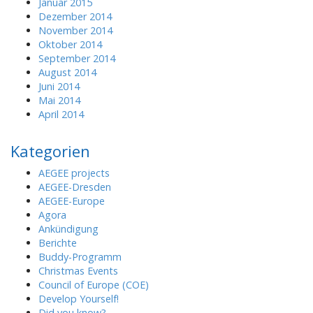
Januar 2015
Dezember 2014
November 2014
Oktober 2014
September 2014
August 2014
Juni 2014
Mai 2014
April 2014
Kategorien
AEGEE projects
AEGEE-Dresden
AEGEE-Europe
Agora
Ankündigung
Berichte
Buddy-Programm
Christmas Events
Council of Europe (COE)
Develop Yourself!
Did you know?