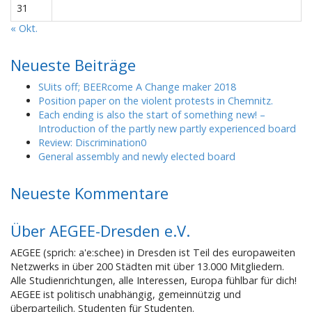
31
« Okt.
Neueste Beiträge
SUits off; BEERcome A Change maker 2018
Position paper on the violent protests in Chemnitz.
Each ending is also the start of something new! –
Introduction of the partly new partly experienced board
Review: Discrimination0
General assembly and newly elected board
Neueste Kommentare
Über AEGEE-Dresden e.V.
AEGEE (sprich: a'e:schee) in Dresden ist Teil des europaweiten
Netzwerks in über 200 Städten mit über 13.000 Mitgliedern.
Alle Studienrichtungen, alle Interessen, Europa fühlbar für dich!
AEGEE ist politisch unabhängig, gemeinnützig und
überparteilich. Studenten für Studenten.