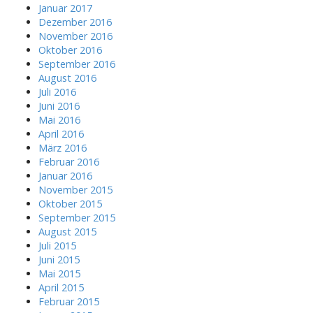
Januar 2017
Dezember 2016
November 2016
Oktober 2016
September 2016
August 2016
Juli 2016
Juni 2016
Mai 2016
April 2016
März 2016
Februar 2016
Januar 2016
November 2015
Oktober 2015
September 2015
August 2015
Juli 2015
Juni 2015
Mai 2015
April 2015
Februar 2015