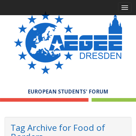
M
S
a
k
i
i
p
n
t
m
o
e
c
n
o
n
u
t
e
n
t
EUROPEAN STUDENTS' FORUM
Tag Archive for Food of