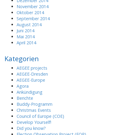
Dezember 2014
November 2014
Oktober 2014
September 2014
August 2014
Juni 2014
Mai 2014
April 2014
Kategorien
AEGEE projects
AEGEE-Dresden
AEGEE-Europe
Agora
Ankündigung
Berichte
Buddy-Programm
Christmas Events
Council of Europe (COE)
Develop Yourself!
Did you know?
Election Observation Project (EOP)