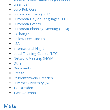
Erasmus+
Euro Pub Quiz
Europe on Track (EoT)
European Day of Languages (EDL)
European Events
European Planning Meeting (EPM)
Exchange
Follow DresDino to …
IISA
International Night
Local Training Course (LTC)
Network Meeting (NWM)
Other
Our events
Presse
Studentenwerk Dresden
Summer University (SU)
TU Dresden
Twin Antenna
Meta