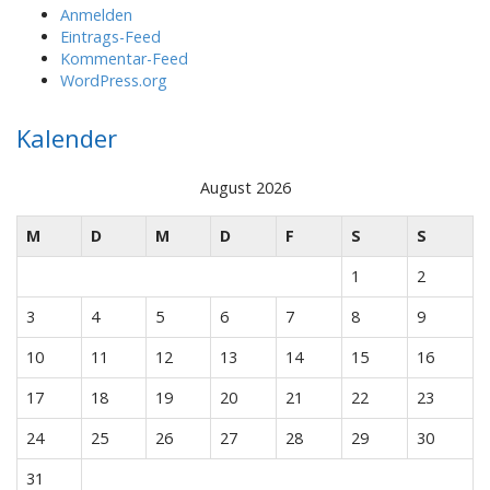
Anmelden
Eintrags-Feed
Kommentar-Feed
WordPress.org
Kalender
August 2026
M
D
M
D
F
S
S
1
2
3
4
5
6
7
8
9
10
11
12
13
14
15
16
17
18
19
20
21
22
23
24
25
26
27
28
29
30
31