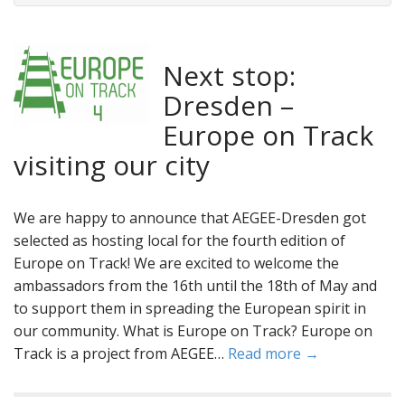
Next stop:
Dresden –
Europe on Track
visiting our city
We are happy to announce that AEGEE-Dresden got
selected as hosting local for the fourth edition of
Europe on Track! We are excited to welcome the
ambassadors from the 16th until the 18th of May and
to support them in spreading the European spirit in
our community. What is Europe on Track? Europe on
Track is a project from AEGEE…
Read more →