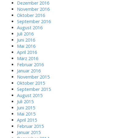
Dezember 2016
November 2016
Oktober 2016
September 2016
August 2016
Juli 2016
Juni 2016
Mai 2016
April 2016
März 2016
Februar 2016
Januar 2016
November 2015
Oktober 2015
September 2015
August 2015
Juli 2015
Juni 2015
Mai 2015
April 2015
Februar 2015
Januar 2015