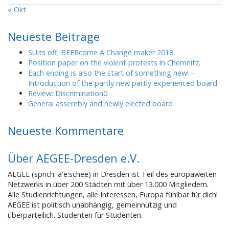
« Okt.
Neueste Beiträge
SUits off; BEERcome A Change maker 2018
Position paper on the violent protests in Chemnitz.
Each ending is also the start of something new! –
Introduction of the partly new partly experienced board
Review: Discrimination0
General assembly and newly elected board
Neueste Kommentare
Über AEGEE-Dresden e.V.
AEGEE (sprich: a'e:schee) in Dresden ist Teil des europaweiten
Netzwerks in über 200 Städten mit über 13.000 Mitgliedern.
Alle Studienrichtungen, alle Interessen, Europa fühlbar für dich!
AEGEE ist politisch unabhängig, gemeinnützig und
überparteilich. Studenten für Studenten.