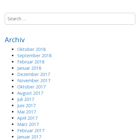
S
e
a
r
Archiv
c
h
Oktober 2018
f
September 2018
o
Februar 2018
r
Januar 2018
:
Dezember 2017
November 2017
Oktober 2017
August 2017
Juli 2017
Juni 2017
Mai 2017
April 2017
März 2017
Februar 2017
Januar 2017