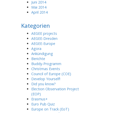
Juni 2014
Mai 2014
April 2014
Kategorien
AEGEE projects
AEGEE-Dresden
AEGEE-Europe
Agora
Ankündigung
Berichte
Buddy-Programm
Christmas Events
Council of Europe (COE)
Develop Yourself!
Did you know?
Election Observation Project
(EOP)
Erasmus+
Euro Pub Quiz
Europe on Track (EoT)