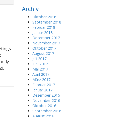
r
Archiv
c
h
Oktober 2018
f
September 2018
o
Februar 2018
r
Januar 2018
:
Dezember 2017
November 2017
etings
Oktober 2017
August 2017
k
Juli 2017
body.
Juni 2017
d,
Mai 2017
April 2017
März 2017
Februar 2017
Januar 2017
Dezember 2016
November 2016
Oktober 2016
September 2016
August 2016