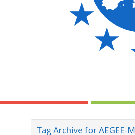
Tag Archive for AEGEE-