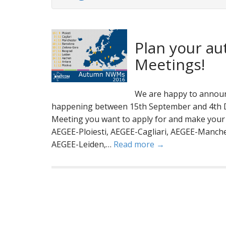
Plan your au
Meetings!
We are happy to announ
happening between 15th September and 4th D
Meeting you want to apply for and make your p
AEGEE-Ploiesti, AEGEE-Cagliari, AEGEE-Manch
AEGEE-Leiden,…
Read more →