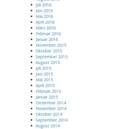
Juli 2016
Juni 2016
Mai 2016
April 2016
März 2016
Februar 2016
Januar 2016
November 2015
Oktober 2015
September 2015
August 2015
Juli 2015
Juni 2015
Mai 2015
April 2015
Februar 2015
Januar 2015
Dezember 2014
November 2014
Oktober 2014
September 2014
August 2014