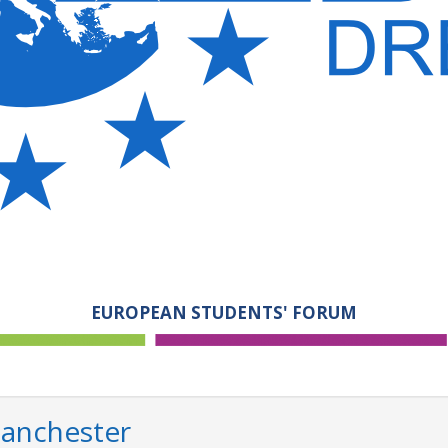
EUROPEAN STUDENTS' FORUM
Manchester