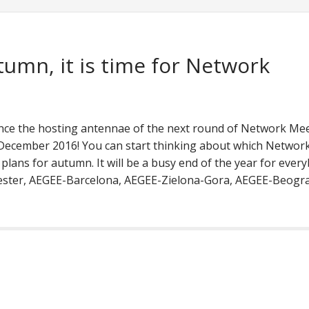
tumn, it is time for Network
ce the hosting antennae of the next round of Network Me
ecember 2016! You can start thinking about which Networ
lans for autumn. It will be a busy end of the year for every
ester, AEGEE-Barcelona, AEGEE-Zielona-Gora, AEGEE-Beogra