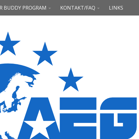
R BUDDY PROGRAM
KONTAKT/FAQ
LINKS