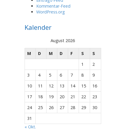
Eintrags-Feed
Kommentar-Feed
WordPress.org
Kalender
August 2026
M
D
M
D
F
S
S
1
2
3
4
5
6
7
8
9
10
11
12
13
14
15
16
17
18
19
20
21
22
23
24
25
26
27
28
29
30
31
« Okt.