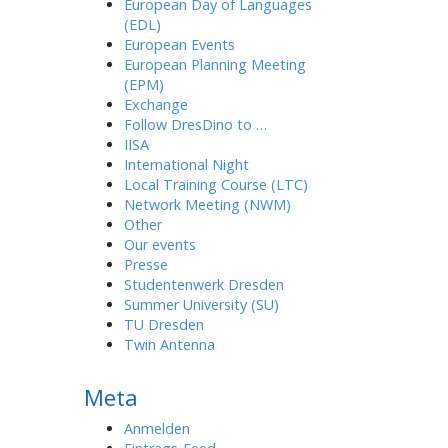
European Day of Languages
(EDL)
European Events
European Planning Meeting
(EPM)
Exchange
Follow DresDino to …
IISA
International Night
Local Training Course (LTC)
Network Meeting (NWM)
Other
Our events
Presse
Studentenwerk Dresden
Summer University (SU)
TU Dresden
Twin Antenna
Meta
Anmelden