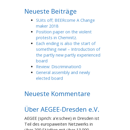
Neueste Beiträge
SUits off; BEERcome A Change
maker 2018
Position paper on the violent
protests in Chemnitz.
Each ending is also the start of
something new! – Introduction of
the partly new partly experienced
board
Review: Discrimination0
General assembly and newly
elected board
Neueste Kommentare
Über AEGEE-Dresden e.V.
AEGEE (sprich: a'e:schee) in Dresden ist
Teil des europaweiten Netzwerks in
über 200 Städten mit über 13.000