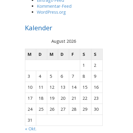
Eintrags-Feed
Kommentar-Feed
WordPress.org
Kalender
August 2026
M
D
M
D
F
S
S
1
2
3
4
5
6
7
8
9
10
11
12
13
14
15
16
17
18
19
20
21
22
23
24
25
26
27
28
29
30
31
« Okt.