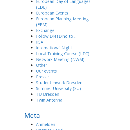
European Day of Languages
(EDL)
European Events
European Planning Meeting
(EPM)
Exchange
Follow DresDino to …
IISA
International Night
Local Training Course (LTC)
Network Meeting (NWM)
Other
Our events
Presse
Studentenwerk Dresden
Summer University (SU)
TU Dresden
Twin Antenna
Meta
Anmelden