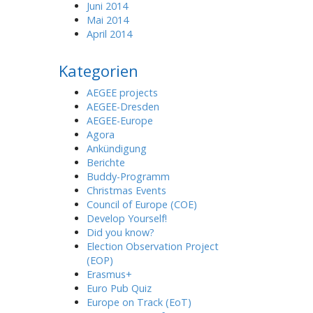
Juni 2014
Mai 2014
April 2014
Kategorien
AEGEE projects
AEGEE-Dresden
AEGEE-Europe
Agora
Ankündigung
Berichte
Buddy-Programm
Christmas Events
Council of Europe (COE)
Develop Yourself!
Did you know?
Election Observation Project
(EOP)
Erasmus+
Euro Pub Quiz
Europe on Track (EoT)