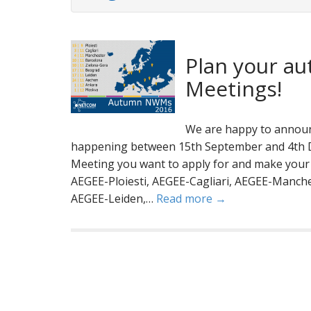
Plan your au
Meetings!
We are happy to announ
happening between 15th September and 4th D
Meeting you want to apply for and make your p
AEGEE-Ploiesti, AEGEE-Cagliari, AEGEE-Manch
AEGEE-Leiden,…
Read more →