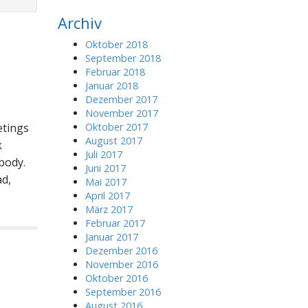
r
Archiv
c
h
Oktober 2018
f
September 2018
o
Februar 2018
r
Januar 2018
:
Dezember 2017
November 2017
etings
Oktober 2017
August 2017
k
Juli 2017
body.
Juni 2017
d,
Mai 2017
April 2017
März 2017
Februar 2017
Januar 2017
Dezember 2016
November 2016
Oktober 2016
September 2016
August 2016