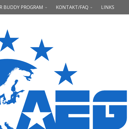
R BUDDY PROGRAM
KONTAKT/FAQ
LINKS