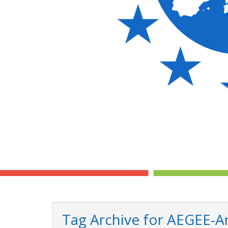
Tag Archive for AEGEE-A