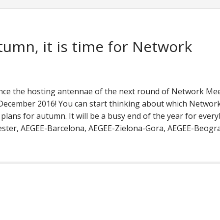
tumn, it is time for Network
ce the hosting antennae of the next round of Network Me
ecember 2016! You can start thinking about which Networ
lans for autumn. It will be a busy end of the year for every
ester, AEGEE-Barcelona, AEGEE-Zielona-Gora, AEGEE-Beogra