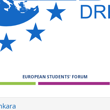
EUROPEAN STUDENTS' FORUM
nkara