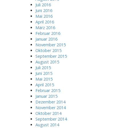
Juli 2016
Juni 2016
Mai 2016
April 2016
März 2016
Februar 2016
Januar 2016
November 2015
Oktober 2015
September 2015
August 2015
Juli 2015
Juni 2015
Mai 2015
April 2015
Februar 2015
Januar 2015
Dezember 2014
November 2014
Oktober 2014
September 2014
August 2014