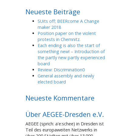
Neueste Beiträge
SUits off; BEERcome A Change
maker 2018
Position paper on the violent
protests in Chemnitz.
Each ending is also the start of
something new! – Introduction of
the partly new partly experienced
board
Review: Discrimination0
General assembly and newly
elected board
Neueste Kommentare
Über AEGEE-Dresden e.V.
AEGEE (sprich: a'e:schee) in Dresden ist
Teil des europaweiten Netzwerks in
über 200 Städten mit über 13.000