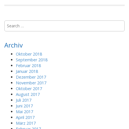
S
e
a
r
Archiv
c
h
Oktober 2018
f
September 2018
o
Februar 2018
r
Januar 2018
:
Dezember 2017
November 2017
Oktober 2017
August 2017
Juli 2017
Juni 2017
Mai 2017
April 2017
März 2017
Februar 2017