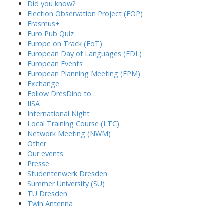
Did you know?
Election Observation Project (EOP)
Erasmus+
Euro Pub Quiz
Europe on Track (EoT)
European Day of Languages (EDL)
European Events
European Planning Meeting (EPM)
Exchange
Follow DresDino to …
IISA
International Night
Local Training Course (LTC)
Network Meeting (NWM)
Other
Our events
Presse
Studentenwerk Dresden
Summer University (SU)
TU Dresden
Twin Antenna