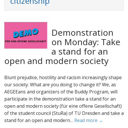
citizenship
Demonstration
on Monday: Take
a stand for an
open and modern society
Blunt prejudice, hostility and racism increasingly shape
our society. What are you doing to change it? We, as
AEGEEans and organizers of the Buddy Program, will
participate in the demonstration take a stand for an
open and modern society (für eine offene Gesellschaft)
of the student council (StuRa) of TU Dresden and take a
stand for an open and modern…
Read more →