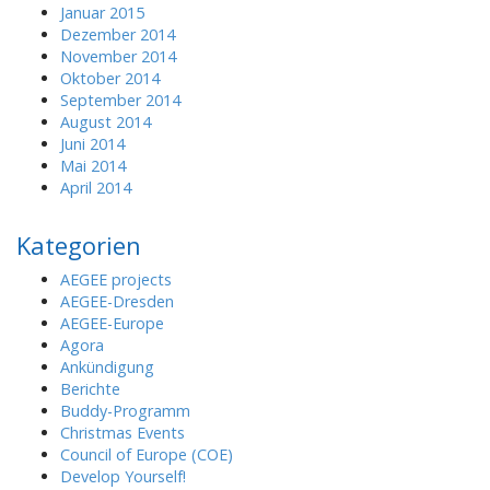
Januar 2015
Dezember 2014
November 2014
Oktober 2014
September 2014
August 2014
Juni 2014
Mai 2014
April 2014
Kategorien
AEGEE projects
AEGEE-Dresden
AEGEE-Europe
Agora
Ankündigung
Berichte
Buddy-Programm
Christmas Events
Council of Europe (COE)
Develop Yourself!