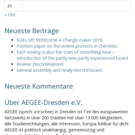
31
« Okt.
Neueste Beiträge
SUits off; BEERcome A Change maker 2018
Position paper on the violent protests in Chemnitz.
Each ending is also the start of something new! –
Introduction of the partly new partly experienced board
Review: Discrimination0
General assembly and newly elected board
Neueste Kommentare
Über AEGEE-Dresden e.V.
AEGEE (sprich: a'e:schee) in Dresden ist Teil des europaweiten
Netzwerks in über 200 Städten mit über 13.000 Mitgliedern.
Alle Studienrichtungen, alle Interessen, Europa fühlbar für dich!
AEGEE ist politisch unabhängig, gemeinnützig und