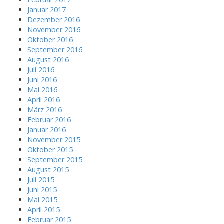
Januar 2017
Dezember 2016
November 2016
Oktober 2016
September 2016
August 2016
Juli 2016
Juni 2016
Mai 2016
April 2016
März 2016
Februar 2016
Januar 2016
November 2015
Oktober 2015
September 2015
August 2015
Juli 2015
Juni 2015
Mai 2015
April 2015
Februar 2015