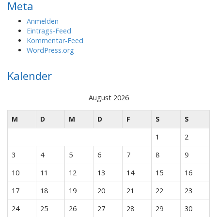
Meta
Anmelden
Eintrags-Feed
Kommentar-Feed
WordPress.org
Kalender
August 2026
M
D
M
D
F
S
S
1
2
3
4
5
6
7
8
9
10
11
12
13
14
15
16
17
18
19
20
21
22
23
24
25
26
27
28
29
30