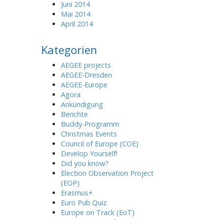
Juni 2014
Mai 2014
April 2014
Kategorien
AEGEE projects
AEGEE-Dresden
AEGEE-Europe
Agora
Ankündigung
Berichte
Buddy-Programm
Christmas Events
Council of Europe (COE)
Develop Yourself!
Did you know?
Election Observation Project
(EOP)
Erasmus+
Euro Pub Quiz
Europe on Track (EoT)