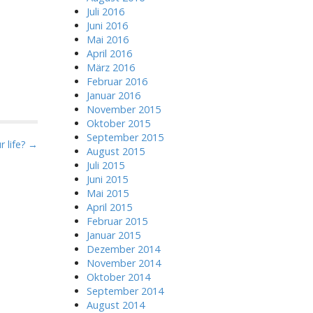
Juli 2016
Juni 2016
Mai 2016
April 2016
März 2016
Februar 2016
Januar 2016
November 2015
Oktober 2015
September 2015
 life? →
August 2015
Juli 2015
Juni 2015
Mai 2015
April 2015
Februar 2015
Januar 2015
Dezember 2014
November 2014
Oktober 2014
September 2014
August 2014