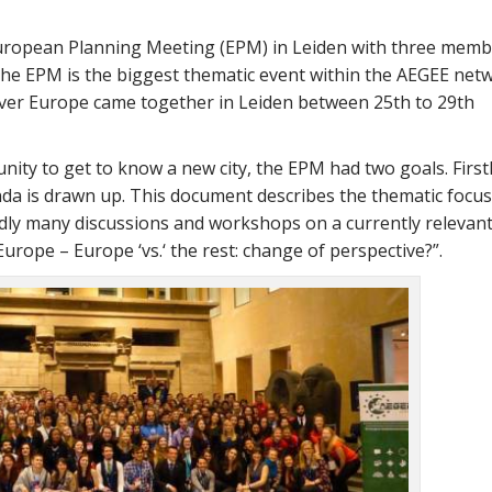
ropean Planning Meeting (EPM) in Leiden with three memb
The EPM is the biggest thematic event within the AEGEE net
ver Europe came together in Leiden between 25th to 29th
ity to get to know a new city, the EPM had two goals. Firstl
da is drawn up. This document describes the thematic focus
ly many discussions and workshops on a currently relevant
urope – Europe ‘vs.‘ the rest: change of perspective?
.