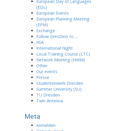
European Day of Languages
(EDL)
European Events
European Planning Meeting
(EPM)
Exchange
Follow DresDino to …
IISA
International Night
Local Training Course (LTC)
Network Meeting (NWM)
Other
Our events
Presse
Studentenwerk Dresden
Summer University (SU)
TU Dresden
Twin Antenna
Meta
Anmelden