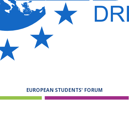
EUROPEAN STUDENTS' FORUM