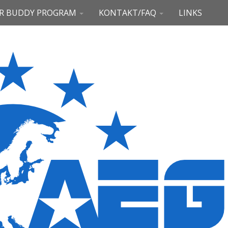
R BUDDY PROGRAM
KONTAKT/FAQ
LINKS