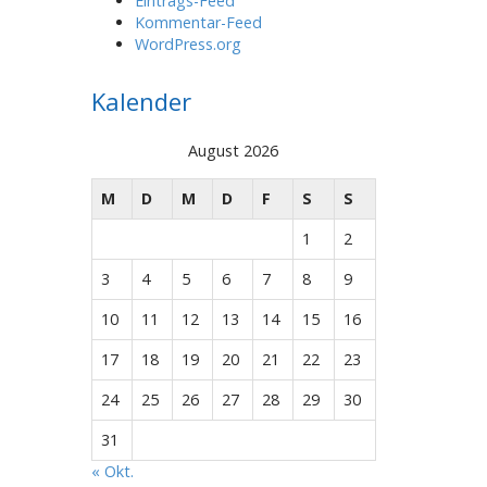
Eintrags-Feed
Kommentar-Feed
WordPress.org
Kalender
August 2026
M
D
M
D
F
S
S
1
2
3
4
5
6
7
8
9
10
11
12
13
14
15
16
17
18
19
20
21
22
23
24
25
26
27
28
29
30
31
« Okt.