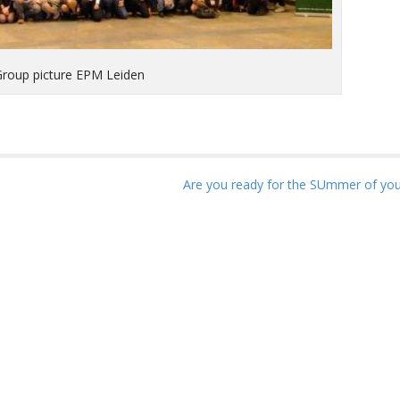
Group picture EPM Leiden
Are you ready for the SUmmer of your