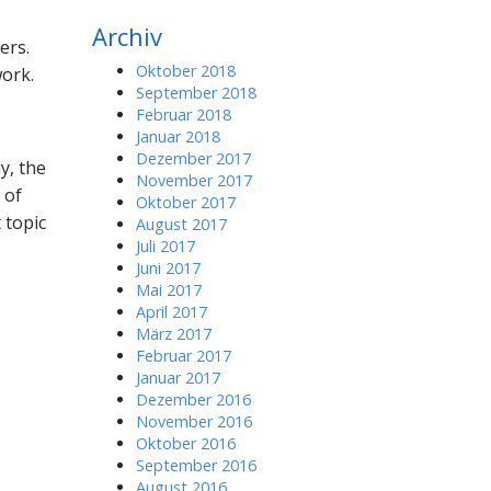
r
Archiv
c
ers.
h
Oktober 2018
work.
f
September 2018
o
Februar 2018
r
Januar 2018
:
Dezember 2017
y, the
November 2017
 of
Oktober 2017
 topic
August 2017
Juli 2017
Juni 2017
Mai 2017
April 2017
März 2017
Februar 2017
Januar 2017
Dezember 2016
November 2016
Oktober 2016
September 2016
August 2016