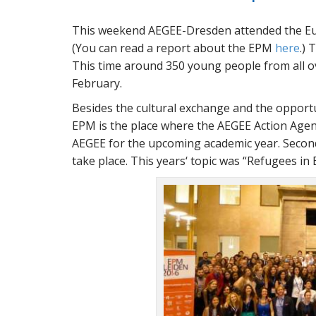
This weekend AEGEE-Dresden attended the Eu
(You can read a report about the EPM
here
.) 
This time around 350 young people from all o
February.
Besides the cultural exchange and the opportun
EPM is the place where the AEGEE Action Agen
AEGEE for the upcoming academic year. Second
take place. This years‘ topic was
Refugees in E