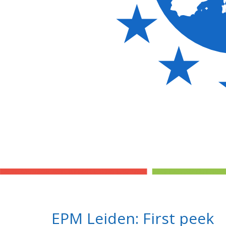
EPM Leiden: First peek