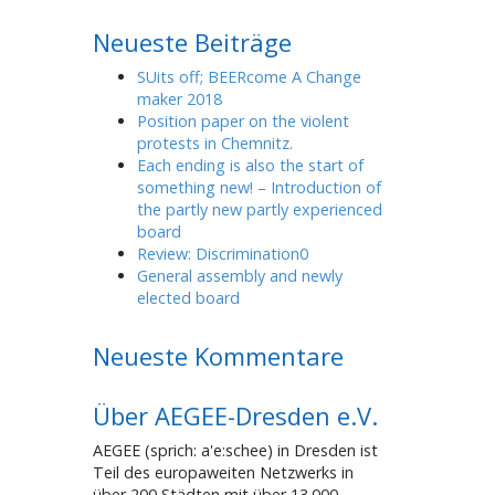
Neueste Beiträge
SUits off; BEERcome A Change
maker 2018
Position paper on the violent
protests in Chemnitz.
Each ending is also the start of
something new! – Introduction of
the partly new partly experienced
board
Review: Discrimination0
General assembly and newly
elected board
Neueste Kommentare
Über AEGEE-Dresden e.V.
AEGEE (sprich: a'e:schee) in Dresden ist
Teil des europaweiten Netzwerks in
über 200 Städten mit über 13.000