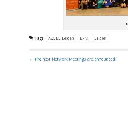
Tags:
AEGEE-Leiden
EPM
Leiden
P
← The next Network Meetings are announced!
o
s
t
n
a
v
i
g
a