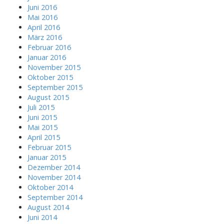
Juni 2016
Mai 2016
April 2016
März 2016
Februar 2016
Januar 2016
November 2015
Oktober 2015
September 2015
August 2015
Juli 2015
Juni 2015
Mai 2015
April 2015
Februar 2015
Januar 2015
Dezember 2014
November 2014
Oktober 2014
September 2014
August 2014
Juni 2014