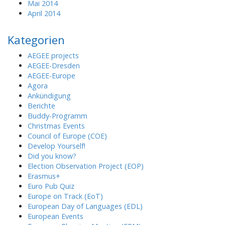
Mai 2014
April 2014
Kategorien
AEGEE projects
AEGEE-Dresden
AEGEE-Europe
Agora
Ankündigung
Berichte
Buddy-Programm
Christmas Events
Council of Europe (COE)
Develop Yourself!
Did you know?
Election Observation Project (EOP)
Erasmus+
Euro Pub Quiz
Europe on Track (EoT)
European Day of Languages (EDL)
European Events