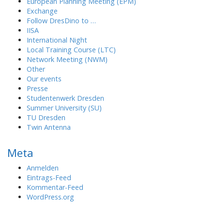
European Planning Meeting (EPM)
Exchange
Follow DresDino to …
IISA
International Night
Local Training Course (LTC)
Network Meeting (NWM)
Other
Our events
Presse
Studentenwerk Dresden
Summer University (SU)
TU Dresden
Twin Antenna
Meta
Anmelden
Eintrags-Feed
Kommentar-Feed
WordPress.org