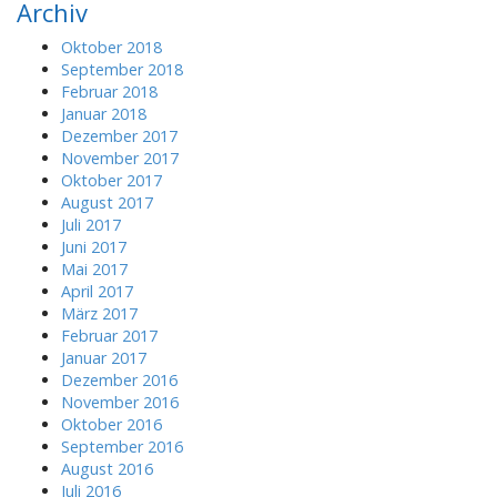
Archiv
c
h
Oktober 2018
f
September 2018
o
Februar 2018
r
Januar 2018
:
Dezember 2017
November 2017
Oktober 2017
August 2017
Juli 2017
Juni 2017
Mai 2017
April 2017
März 2017
Februar 2017
Januar 2017
Dezember 2016
November 2016
Oktober 2016
September 2016
August 2016
Juli 2016