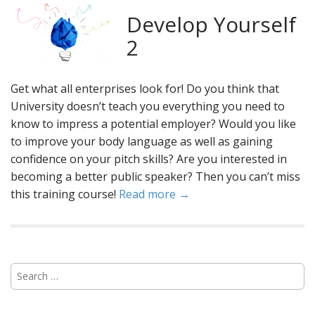
Develop Yourself
2
Get what all enterprises look for! Do you think that
University doesn’t teach you everything you need to
know to impress a potential employer? Would you like
to improve your body language as well as gaining
confidence on your pitch skills? Are you interested in
becoming a better public speaker? Then you can’t miss
this training course!
Read more →
S
e
a
r