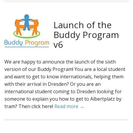
Launch of the
Buddy Program
v6
We are happy to announce the launch of the sixth
version of our Buddy Program! You are a local student
and want to get to know internationals, helping them
with their arrival in Dresden? Or you are an
international student coming to Dresden looking for
someone to explain you how to get to Albertplatz by
tram? Then click here!
Read more →