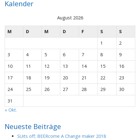
Kalender
August 2026
M
D
M
D
F
S
S
1
2
3
4
5
6
7
8
9
10
11
12
13
14
15
16
17
18
19
20
21
22
23
24
25
26
27
28
29
30
31
« Okt.
Neueste Beiträge
SUits off; BEERcome A Change maker 2018