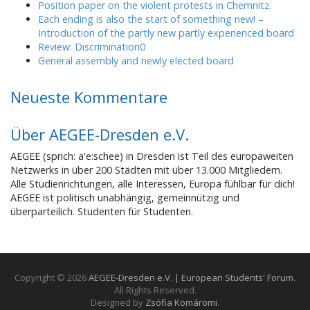
Position paper on the violent protests in Chemnitz.
Each ending is also the start of something new! –
Introduction of the partly new partly experienced board
Review: Discrimination0
General assembly and newly elected board
Neueste Kommentare
Über AEGEE-Dresden e.V.
AEGEE (sprich: a'e:schee) in Dresden ist Teil des europaweiten
Netzwerks in über 200 Städten mit über 13.000 Mitgliedern.
Alle Studienrichtungen, alle Interessen, Europa fühlbar für dich!
AEGEE ist politisch unabhängig, gemeinnützig und
überparteilich. Studenten für Studenten.
Copyright © 2026
AEGEE-Dresden e.V. | European Students' Forum
.
All Rights Reserved.
Designed by
Zsófia Komáromi
.